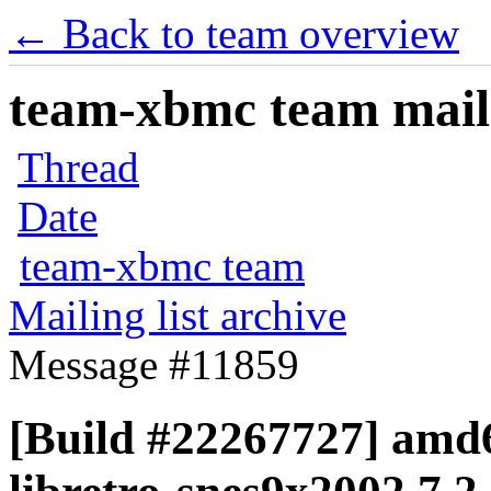
← Back to team overview
team-xbmc team maili
Thread
Date
team-xbmc team
Mailing list archive
Message #11859
[Build #22267727] amd6