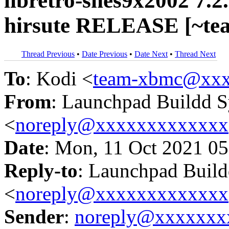
libretro-snes9x2002 7.2
hirsute RELEASE [~te
Thread Previous
•
Date Previous
•
Date Next
•
Thread Next
To
: Kodi <
team-xbmc@xxx
From
: Launchpad Buildd 
<
noreply@xxxxxxxxxxxxx
Date
: Mon, 11 Oct 2021 05
Reply-to
: Launchpad Buil
<
noreply@xxxxxxxxxxxxx
Sender
:
noreply@xxxxxxx