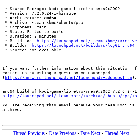
 * Source Package: kodi-game-libretro-snes9x2002

 * Version: 7.2.0.24-1~hirsute

 * Architecture: amd64

 * Archive: ~team-xbmc/ubuntu/ppa

 * Component: main

 * State: Failed to build

 * Duration: 2 minutes

 * Build Log: 
https://launchpad.net/~team-xbmc/+archive
 * Builder: 
https://launchpad.net/builders/lcy01-amd64-
 * Source: not available

If you want further information about this situation, f
contact us by asking a question on Launchpad

(
https://answers.launchpad.net/launchpad/+addquestion
).

-- 

https://launchpad.net/~team-xbmc/+archive/ubuntu/ppa/+b
You are receiving this email because your team Kodi is 
archive.

Thread Previous
•
Date Previous
•
Date Next
•
Thread Next