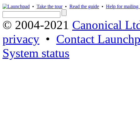
•
Take the tour
•
Read the guide
•
Help for mailing l
© 2004-2021
Canonical Lt
privacy
•
Contact Launchp
System status