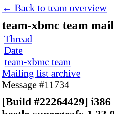
← Back to team overview
team-xbmc team maili
Thread
Date
team-xbmc team
Mailing list archive
Message #11734
[Build #22264429] i386 