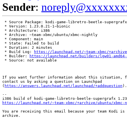
Sender
:
noreply@xxxxxxx
 * Source Package: kodi-game-libretro-beetle-supergrafx

 * Version: 1.23.0.21-1~bionic

 * Architecture: i386

 * Archive: ~team-xbmc/ubuntu/xbmc-nightly

 * Component: main

 * State: Failed to build

 * Duration: 2 minutes

 * Build Log: 
https://launchpad.net/~team-xbmc/+archive
 * Builder: 
https://launchpad.net/builders/lgw01-amd64-
 * Source: not available

If you want further information about this situation, f
contact us by asking a question on Launchpad

(
https://answers.launchpad.net/launchpad/+addquestion
).

-- 

https://launchpad.net/~team-xbmc/+archive/ubuntu/xbmc-n
You are receiving this email because your team Kodi is 
archive.
