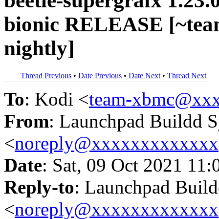
beetle-supergrafx 1.23.
bionic RELEASE [~tea
nightly]
Thread Previous
•
Date Previous
•
Date Next
•
Thread Next
To
: Kodi <
team-xbmc@xxx
From
: Launchpad Buildd 
<
noreply@xxxxxxxxxxxxx
Date
: Sat, 09 Oct 2021 11:
Reply-to
: Launchpad Buil
<
noreply@xxxxxxxxxxxxx