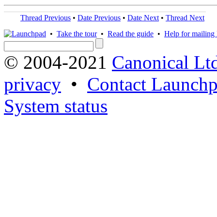
Thread Previous
•
Date Previous
•
Date Next
•
Thread Next
•
Take the tour
•
Read the guide
•
Help for mailing l
© 2004-2021
Canonical Lt
privacy
•
Contact Launchp
System status