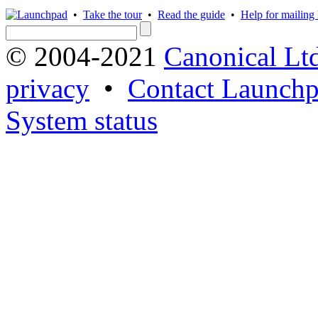
•
Take the tour
•
Read the guide
•
Help for mailing l
© 2004-2021
Canonical Lt
privacy
•
Contact Launchp
System status