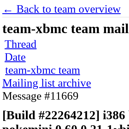
← Back to team overview
team-xbmc team maili
Thread
Date
team-xbmc team
Mailing list archive
Message #11669
[Build #22264212] i386 