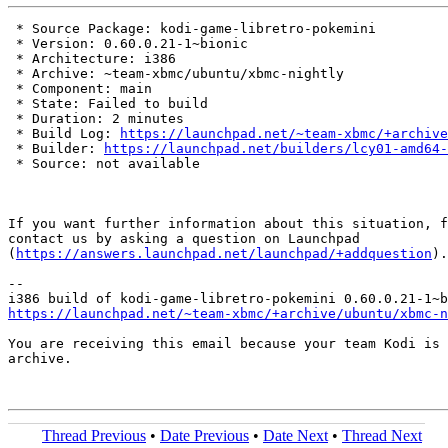
 * Source Package: kodi-game-libretro-pokemini

 * Version: 0.60.0.21-1~bionic

 * Architecture: i386

 * Archive: ~team-xbmc/ubuntu/xbmc-nightly

 * Component: main

 * State: Failed to build

 * Duration: 2 minutes

 * Build Log: 
https://launchpad.net/~team-xbmc/+archive
 * Builder: 
https://launchpad.net/builders/lcy01-amd64-
 * Source: not available

If you want further information about this situation, f
contact us by asking a question on Launchpad

(
https://answers.launchpad.net/launchpad/+addquestion
).

-- 

https://launchpad.net/~team-xbmc/+archive/ubuntu/xbmc-n
You are receiving this email because your team Kodi is 
archive.

Thread Previous
•
Date Previous
•
Date Next
•
Thread Next