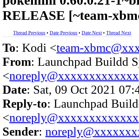
pokemini 0.60.0.21-1~bi
RELEASE [~team-xbmc/
Thread Previous
•
Date Previous
•
Date Next
•
Thread Next
To
: Kodi <
team-xbmc@xxx
From
: Launchpad Buildd 
<
noreply@xxxxxxxxxxxxx
Date
: Sat, 09 Oct 2021 07:
Reply-to
: Launchpad Buil
<
noreply@xxxxxxxxxxxxx
Sender
:
noreply@xxxxxxx