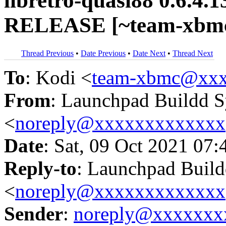
libretro-quasi88 0.6.4.
RELEASE [~team-xbmc/
Thread Previous
•
Date Previous
•
Date Next
•
Thread Next
To
: Kodi <
team-xbmc@xxx
From
: Launchpad Buildd 
<
noreply@xxxxxxxxxxxxx
Date
: Sat, 09 Oct 2021 07:
Reply-to
: Launchpad Buil
<
noreply@xxxxxxxxxxxxx
Sender
:
noreply@xxxxxxx