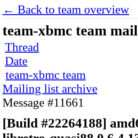
← Back to team overview
team-xbmc team maili
Thread
Date
team-xbmc team
Mailing list archive
Message #11661
[Build #22264188] amd6