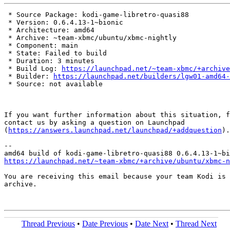
 * Source Package: kodi-game-libretro-quasi88

 * Version: 0.6.4.13-1~bionic

 * Architecture: amd64

 * Archive: ~team-xbmc/ubuntu/xbmc-nightly

 * Component: main

 * State: Failed to build

 * Duration: 3 minutes

 * Build Log: 
https://launchpad.net/~team-xbmc/+archive
 * Builder: 
https://launchpad.net/builders/lgw01-amd64-
 * Source: not available

If you want further information about this situation, f
contact us by asking a question on Launchpad

(
https://answers.launchpad.net/launchpad/+addquestion
).

-- 

https://launchpad.net/~team-xbmc/+archive/ubuntu/xbmc-n
You are receiving this email because your team Kodi is 
archive.

Thread Previous
•
Date Previous
•
Date Next
•
Thread Next