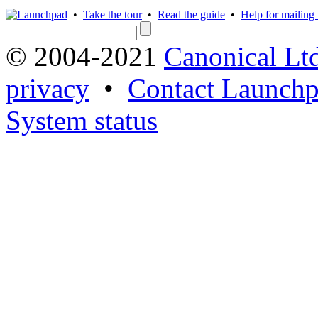
•
Take the tour
•
Read the guide
•
Help for mailing l
© 2004-2021
Canonical Lt
privacy
•
Contact Launchp
System status