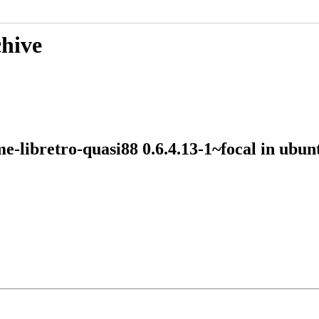
chive
me-libretro-quasi88 0.6.4.13-1~focal in ub