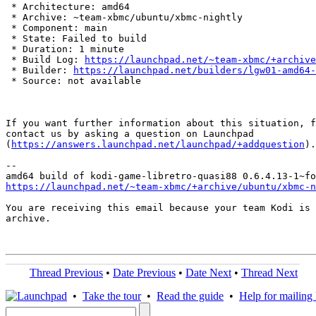
 * Architecture: amd64

 * Archive: ~team-xbmc/ubuntu/xbmc-nightly

 * Component: main

 * State: Failed to build

 * Duration: 1 minute

 * Build Log: 
https://launchpad.net/~team-xbmc/+archive
 * Builder: 
https://launchpad.net/builders/lgw01-amd64-
 * Source: not available

If you want further information about this situation, f
contact us by asking a question on Launchpad

(
https://answers.launchpad.net/launchpad/+addquestion
).

-- 

https://launchpad.net/~team-xbmc/+archive/ubuntu/xbmc-n
You are receiving this email because your team Kodi is 
archive.

Thread Previous
•
Date Previous
•
Date Next
•
Thread Next
•
Take the tour
•
Read the guide
•
Help for mailing l