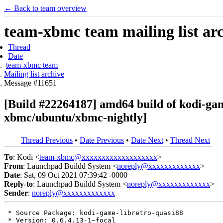
← Back to team overview
team-xbmc team mailing list ar
Thread
Date
team-xbmc team
Mailing list archive
Message #11651
[Build #22264187] amd64 build of kodi-ga
xbmc/ubuntu/xbmc-nightly]
Thread Previous
•
Date Previous
•
Date Next
•
Thread Next
To
: Kodi <
team-xbmc@xxxxxxxxxxxxxxxxxxx
>
From
: Launchpad Buildd System <
noreply@xxxxxxxxxxxxx
>
Date
: Sat, 09 Oct 2021 07:39:42 -0000
Reply-to
: Launchpad Buildd System <
noreply@xxxxxxxxxxxxx
>
Sender
:
noreply@xxxxxxxxxxxxx
 * Source Package: kodi-game-libretro-quasi88

 * Version: 0.6.4.13-1~focal
