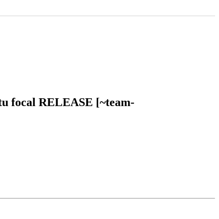
untu focal RELEASE [~team-