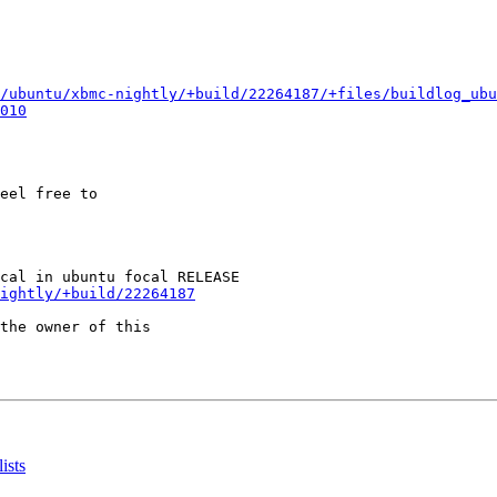
/ubuntu/xbmc-nightly/+build/22264187/+files/buildlog_ubu
010
eel free to

ightly/+build/22264187
the owner of this

ists