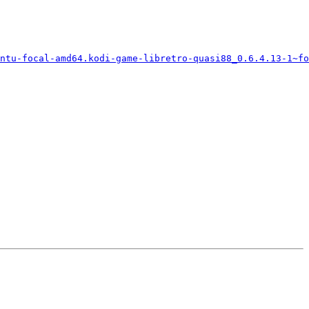
ntu-focal-amd64.kodi-game-libretro-quasi88_0.6.4.13-1~fo