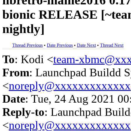
libretro-mame2016 0.17
bionic RELEASE [~tea
nightly]
Thread Previous
•
Date Previous
•
Date Next
•
Thread Next
To
: Kodi <
team-xbmc@xxx
From
: Launchpad Buildd 
<
noreply@xxxxxxxxxxxxx
Date
: Tue, 24 Aug 2021 00
Reply-to
: Launchpad Buil
<
noreply@xxxxxxxxxxxxx