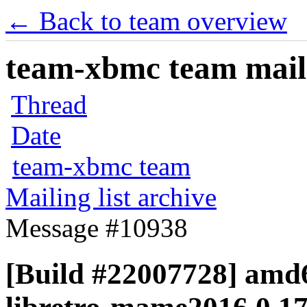
← Back to team overview
team-xbmc team maili
Thread
Date
team-xbmc team
Mailing list archive
Message #10938
[Build #22007728] amd6