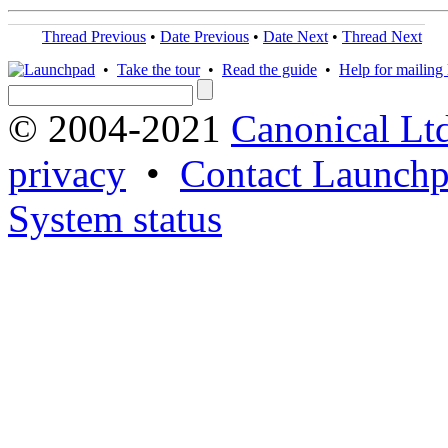
Thread Previous
•
Date Previous
•
Date Next
•
Thread Next
•
Take the tour
•
Read the guide
•
Help for mailing l
© 2004-2021
Canonical Lt
privacy
•
Contact Launchp
System status