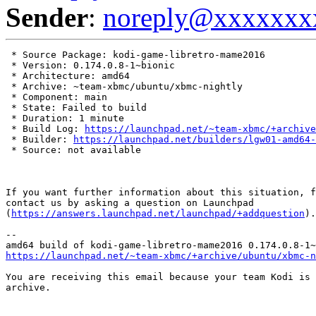
Sender
:
noreply@xxxxxxx
 * Source Package: kodi-game-libretro-mame2016

 * Version: 0.174.0.8-1~bionic

 * Architecture: amd64

 * Archive: ~team-xbmc/ubuntu/xbmc-nightly

 * Component: main

 * State: Failed to build

 * Duration: 1 minute

 * Build Log: 
https://launchpad.net/~team-xbmc/+archive
 * Builder: 
https://launchpad.net/builders/lgw01-amd64-
 * Source: not available

If you want further information about this situation, f
contact us by asking a question on Launchpad

(
https://answers.launchpad.net/launchpad/+addquestion
).

-- 

https://launchpad.net/~team-xbmc/+archive/ubuntu/xbmc-n
You are receiving this email because your team Kodi is 
archive.
