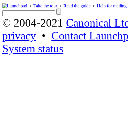
•
Take the tour
•
Read the guide
•
Help for mailing l
© 2004-2021
Canonical Lt
privacy
•
Contact Launchp
System status