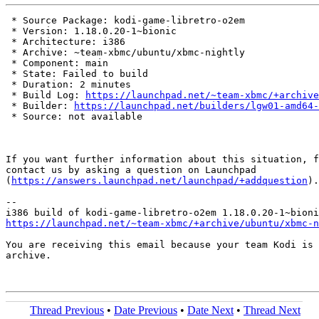
 * Source Package: kodi-game-libretro-o2em

 * Version: 1.18.0.20-1~bionic

 * Architecture: i386

 * Archive: ~team-xbmc/ubuntu/xbmc-nightly

 * Component: main

 * State: Failed to build

 * Duration: 2 minutes

 * Build Log: 
https://launchpad.net/~team-xbmc/+archive
 * Builder: 
https://launchpad.net/builders/lgw01-amd64-
 * Source: not available

If you want further information about this situation, f
contact us by asking a question on Launchpad

(
https://answers.launchpad.net/launchpad/+addquestion
).

-- 

https://launchpad.net/~team-xbmc/+archive/ubuntu/xbmc-n
You are receiving this email because your team Kodi is 
archive.

Thread Previous
•
Date Previous
•
Date Next
•
Thread Next