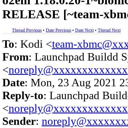
o2em 1.18.0.20-1~bionic
RELEASE [~team-xbmc/
Thread Previous
•
Date Previous
•
Date Next
•
Thread Next
To
: Kodi <
team-xbmc@xxx
From
: Launchpad Buildd 
<
noreply@xxxxxxxxxxxxx
Date
: Mon, 23 Aug 2021 2
Reply-to
: Launchpad Buil
<
noreply@xxxxxxxxxxxxx
Sender
:
noreply@xxxxxxx