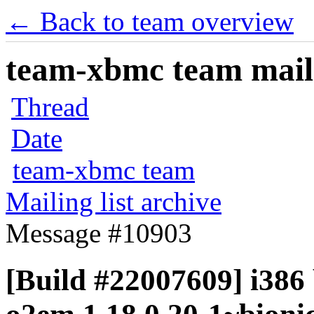
← Back to team overview
team-xbmc team maili
Thread
Date
team-xbmc team
Mailing list archive
Message #10903
[Build #22007609] i386 