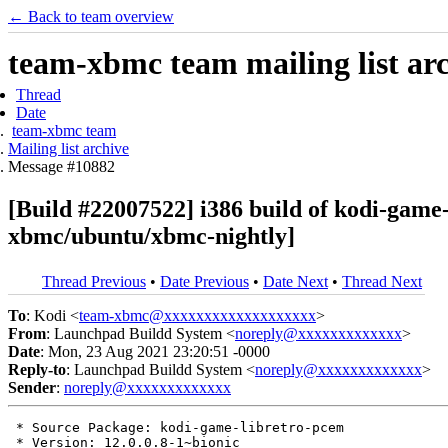
← Back to team overview
team-xbmc team mailing list ar
Thread
Date
team-xbmc team
Mailing list archive
Message #10882
[Build #22007522] i386 build of kodi-gam
xbmc/ubuntu/xbmc-nightly]
Thread Previous
•
Date Previous
•
Date Next
•
Thread Next
To
: Kodi <
team-xbmc@xxxxxxxxxxxxxxxxxxx
>
From
: Launchpad Buildd System <
noreply@xxxxxxxxxxxxx
>
Date
: Mon, 23 Aug 2021 23:20:51 -0000
Reply-to
: Launchpad Buildd System <
noreply@xxxxxxxxxxxxx
>
Sender
:
noreply@xxxxxxxxxxxxx
 * Source Package: kodi-game-libretro-pcem

 * Version: 12.0.0.8-1~bionic
