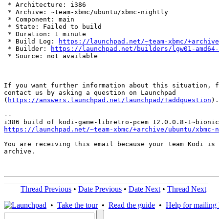
 * Architecture: i386

 * Archive: ~team-xbmc/ubuntu/xbmc-nightly

 * Component: main

 * State: Failed to build

 * Duration: 1 minute

 * Build Log: 
https://launchpad.net/~team-xbmc/+archive
 * Builder: 
https://launchpad.net/builders/lgw01-amd64-
 * Source: not available

If you want further information about this situation, f
contact us by asking a question on Launchpad

(
https://answers.launchpad.net/launchpad/+addquestion
).

-- 

https://launchpad.net/~team-xbmc/+archive/ubuntu/xbmc-n
You are receiving this email because your team Kodi is 
archive.

Thread Previous
•
Date Previous
•
Date Next
•
Thread Next
•
Take the tour
•
Read the guide
•
Help for mailing l