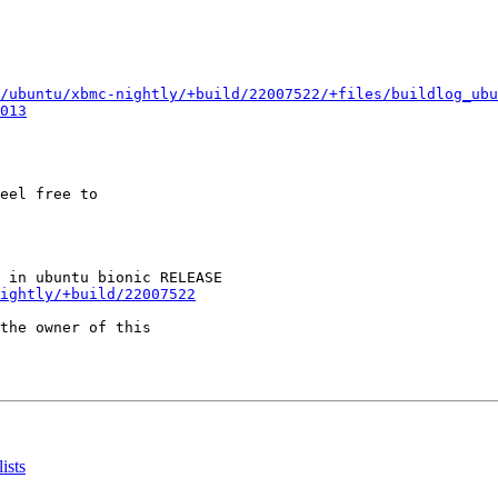
/ubuntu/xbmc-nightly/+build/22007522/+files/buildlog_ubu
013
eel free to

ightly/+build/22007522
the owner of this

ists