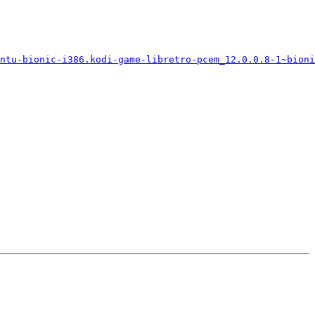
ntu-bionic-i386.kodi-game-libretro-pcem_12.0.0.8-1~bioni