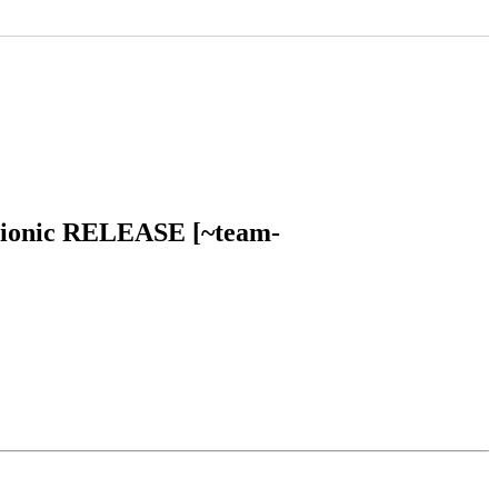
u bionic RELEASE [~team-