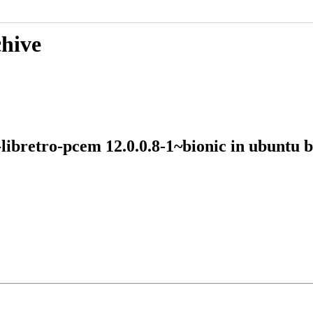
chive
e-libretro-pcem 12.0.0.8-1~bionic in ubunt