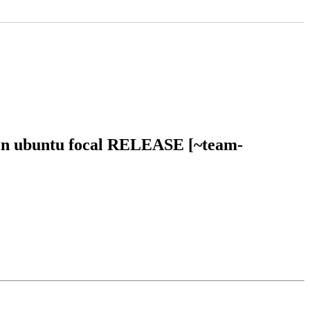
l in ubuntu focal RELEASE [~team-