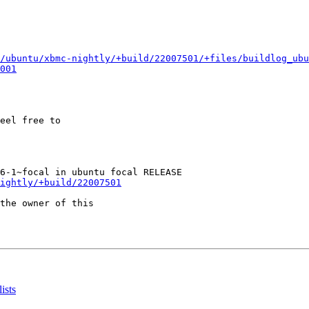
/ubuntu/xbmc-nightly/+build/22007501/+files/buildlog_ubu
001
eel free to

ightly/+build/22007501
the owner of this

ists