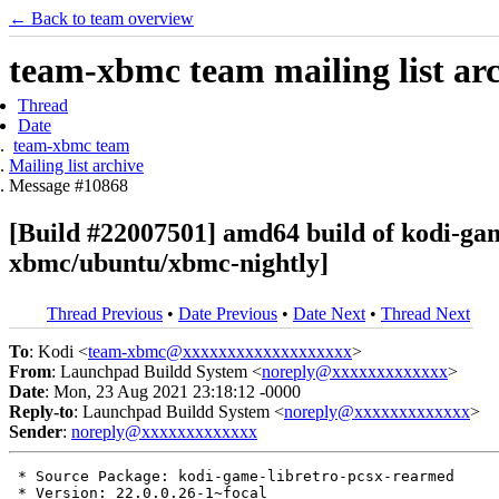
← Back to team overview
team-xbmc team mailing list ar
Thread
Date
team-xbmc team
Mailing list archive
Message #10868
[Build #22007501] amd64 build of kodi-ga
xbmc/ubuntu/xbmc-nightly]
Thread Previous
•
Date Previous
•
Date Next
•
Thread Next
To
: Kodi <
team-xbmc@xxxxxxxxxxxxxxxxxxx
>
From
: Launchpad Buildd System <
noreply@xxxxxxxxxxxxx
>
Date
: Mon, 23 Aug 2021 23:18:12 -0000
Reply-to
: Launchpad Buildd System <
noreply@xxxxxxxxxxxxx
>
Sender
:
noreply@xxxxxxxxxxxxx
 * Source Package: kodi-game-libretro-pcsx-rearmed

 * Version: 22.0.0.26-1~focal
