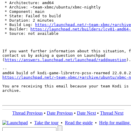
 * Architecture: amd64

 * Archive: ~team-xbmc/ubuntu/xbmc-nightly

 * Component: main

 * State: Failed to build

 * Duration: 2 minutes

 * Build Log: 
https://launchpad.net/~team-xbmc/+archive
 * Builder: 
https://launchpad.net/builders/lcy01-amd64-
 * Source: not available

If you want further information about this situation, f
contact us by asking a question on Launchpad

(
https://answers.launchpad.net/launchpad/+addquestion
).

-- 

https://launchpad.net/~team-xbmc/+archive/ubuntu/xbmc-n
You are receiving this email because your team Kodi is 
archive.

Thread Previous
•
Date Previous
•
Date Next
•
Thread Next
•
Take the tour
•
Read the guide
•
Help for mailing l