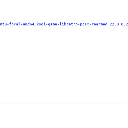
ntu-focal-amd64.kodi-game-libretro-pcsx-rearmed_22.0.0.2