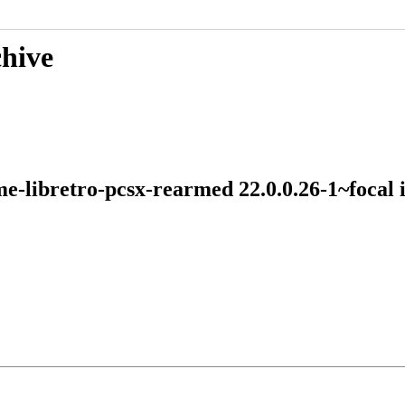
chive
me-libretro-pcsx-rearmed 22.0.0.26-1~foca