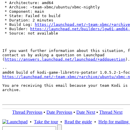
 * Architecture: amd64

 * Archive: ~team-xbmc/ubuntu/xbmc-nightly

 * Component: main

 * State: Failed to build

 * Duration: 2 minutes

 * Build Log: 
https://launchpad.net/~team-xbmc/+archive
 * Builder: 
https://launchpad.net/builders/lgw01-amd64-
 * Source: not available

If you want further information about this situation, f
contact us by asking a question on Launchpad

(
https://answers.launchpad.net/launchpad/+addquestion
).

-- 

https://launchpad.net/~team-xbmc/+archive/ubuntu/xbmc-n
You are receiving this email because your team Kodi is 
archive.

Thread Previous
•
Date Previous
•
Date Next
•
Thread Next
•
Take the tour
•
Read the guide
•
Help for mailing l