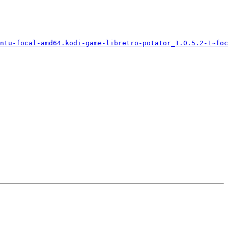
ntu-focal-amd64.kodi-game-libretro-potator_1.0.5.2-1~foc