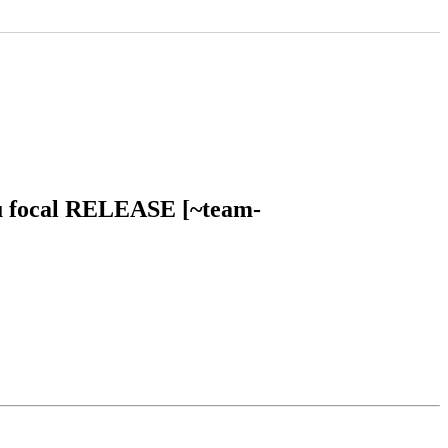
ntu focal RELEASE [~team-