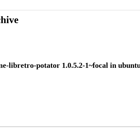
chive
me-libretro-potator 1.0.5.2-1~focal in ubu