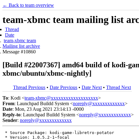
← Back to team overview
team-xbmc team mailing list ar
Thread
Date
team-xbmc team
Mailing list archive
Message #10860
[Build #22007367] amd64 build of kodi-ga
xbmc/ubuntu/xbmc-nightly]
Thread Previous
•
Date Previous
•
Date Next
•
Thread Next
To
: Kodi <
team-xbmc@xxxxxxxxxxxxxxxxxxx
>
From
: Launchpad Buildd System <
noreply@xxxxxxxxxxxxx
>
Date
: Mon, 23 Aug 2021 23:14:13 -0000
Reply-to
: Launchpad Buildd System <
noreply@xxxxxxxxxxxxx
>
Sender
:
noreply@xxxxxxxxxxxxx
 * Source Package: kodi-game-libretro-potator

 * Version: 1.0.5.2-1~focal
