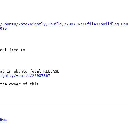
/ubuntu/xbmc-nightly/+build/22007367/+files/buildlog_ubu
035
eel free to

ightly/+build/22007367
the owner of this

ists