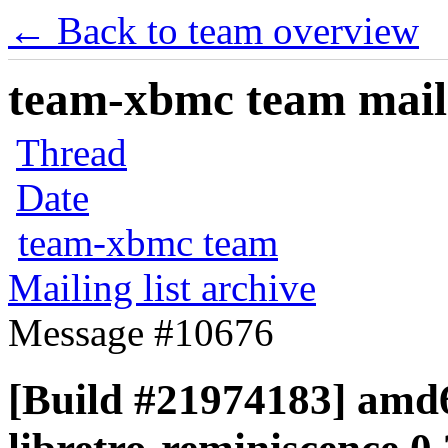
← Back to team overview
team-xbmc team maili
Thread
Date
team-xbmc team
Mailing list archive
Message #10676
[Build #21974183] amd6