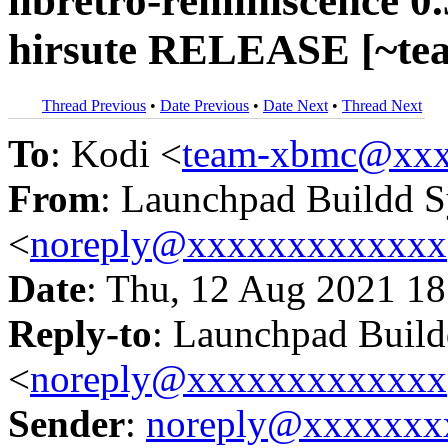
libretro-reminiscence 0
hirsute RELEASE [~te
Thread Previous
•
Date Previous
•
Date Next
•
Thread Next
To
: Kodi <
team-xbmc@xxx
From
: Launchpad Buildd 
<
noreply@xxxxxxxxxxxxx
Date
: Thu, 12 Aug 2021 18
Reply-to
: Launchpad Buil
<
noreply@xxxxxxxxxxxxx
Sender
:
noreply@xxxxxxx