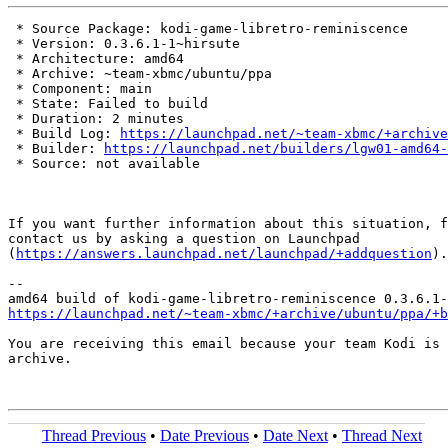
 * Source Package: kodi-game-libretro-reminiscence

 * Version: 0.3.6.1-1~hirsute

 * Architecture: amd64

 * Archive: ~team-xbmc/ubuntu/ppa

 * Component: main

 * State: Failed to build

 * Duration: 2 minutes

 * Build Log: 
https://launchpad.net/~team-xbmc/+archive
 * Builder: 
https://launchpad.net/builders/lgw01-amd64-
 * Source: not available

If you want further information about this situation, f
contact us by asking a question on Launchpad

(
https://answers.launchpad.net/launchpad/+addquestion
).

-- 

https://launchpad.net/~team-xbmc/+archive/ubuntu/ppa/+b
You are receiving this email because your team Kodi is 
archive.

Thread Previous
•
Date Previous
•
Date Next
•
Thread Next