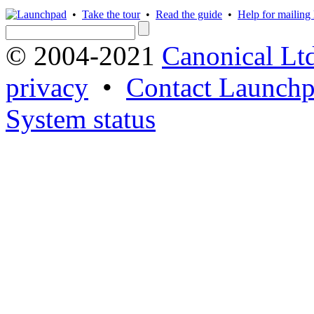
•
Take the tour
•
Read the guide
•
Help for mailing l
© 2004-2021
Canonical Lt
privacy
•
Contact Launchp
System status