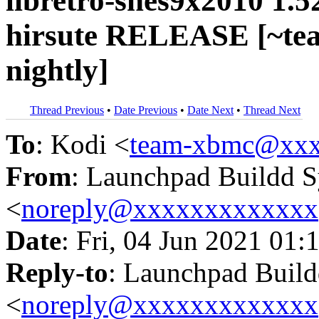
libretro-snes9x2010 1.5
hirsute RELEASE [~te
nightly]
Thread Previous
•
Date Previous
•
Date Next
•
Thread Next
To
: Kodi <
team-xbmc@xxx
From
: Launchpad Buildd 
<
noreply@xxxxxxxxxxxxx
Date
: Fri, 04 Jun 2021 01:
Reply-to
: Launchpad Buil
<
noreply@xxxxxxxxxxxxx