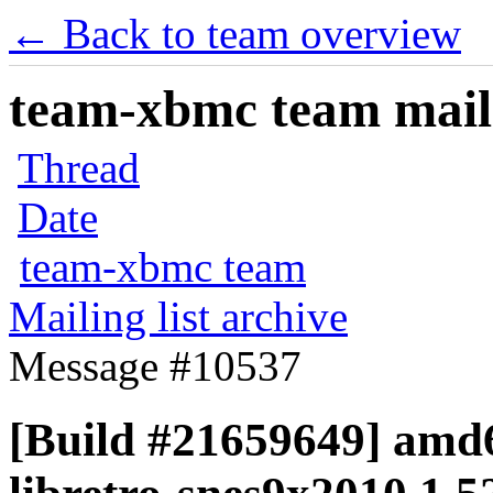
← Back to team overview
team-xbmc team maili
Thread
Date
team-xbmc team
Mailing list archive
Message #10537
[Build #21659649] amd6