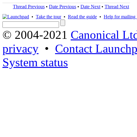
Thread Previous
•
Date Previous
•
Date Next
•
Thread Next
•
Take the tour
•
Read the guide
•
Help for mailing l
© 2004-2021
Canonical Lt
privacy
•
Contact Launchp
System status