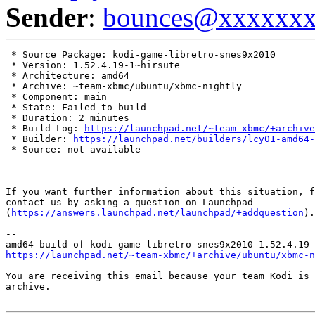
Sender
:
bounces@xxxxxx
 * Source Package: kodi-game-libretro-snes9x2010

 * Version: 1.52.4.19-1~hirsute

 * Architecture: amd64

 * Archive: ~team-xbmc/ubuntu/xbmc-nightly

 * Component: main

 * State: Failed to build

 * Duration: 2 minutes

 * Build Log: 
https://launchpad.net/~team-xbmc/+archive
 * Builder: 
https://launchpad.net/builders/lcy01-amd64-
 * Source: not available

If you want further information about this situation, f
contact us by asking a question on Launchpad

(
https://answers.launchpad.net/launchpad/+addquestion
).

-- 

https://launchpad.net/~team-xbmc/+archive/ubuntu/xbmc-n
You are receiving this email because your team Kodi is 
archive.
