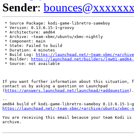
Sender
:
bounces@xxxxxx
 * Source Package: kodi-game-libretro-sameboy

 * Version: 0.13.6.15-1~groovy

 * Architecture: amd64

 * Archive: ~team-xbmc/ubuntu/xbmc-nightly

 * Component: main

 * State: Failed to build

 * Duration: 4 minutes

 * Build Log: 
https://launchpad.net/~team-xbmc/+archive
 * Builder: 
https://launchpad.net/builders/lgw01-amd64-
 * Source: not available

If you want further information about this situation, f
contact us by asking a question on Launchpad

(
https://answers.launchpad.net/launchpad/+addquestion
).

-- 

https://launchpad.net/~team-xbmc/+archive/ubuntu/xbmc-n
You are receiving this email because your team Kodi is 
archive.
