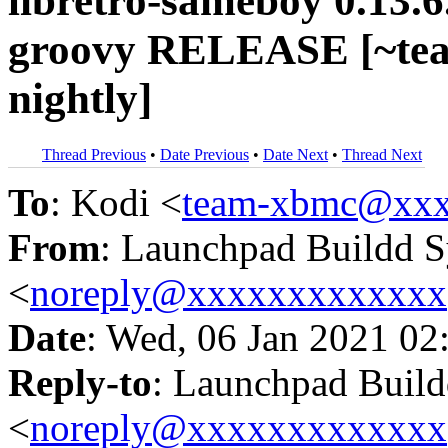
libretro-sameboy 0.13.
groovy RELEASE [~te
nightly]
Thread Previous
•
Date Previous
•
Date Next
•
Thread Next
To
: Kodi <
team-xbmc@xxx
From
: Launchpad Buildd 
<
noreply@xxxxxxxxxxxxx
Date
: Wed, 06 Jan 2021 02
Reply-to
: Launchpad Buil
<
noreply@xxxxxxxxxxxxx