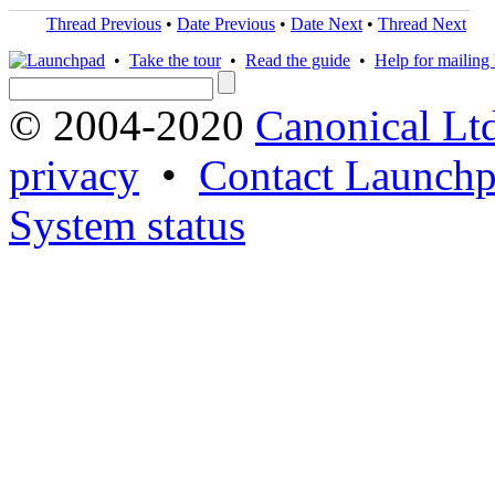
Thread Previous
•
Date Previous
•
Date Next
•
Thread Next
•
Take the tour
•
Read the guide
•
Help for mailing l
© 2004-2020
Canonical Lt
privacy
•
Contact Launchp
System status