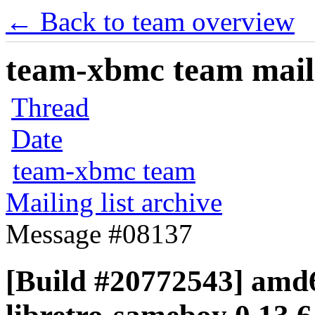
← Back to team overview
team-xbmc team maili
Thread
Date
team-xbmc team
Mailing list archive
Message #08137
[Build #20772543] amd6