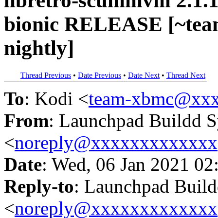
libretro-scummvm 2.1.1
bionic RELEASE [~tea
nightly]
Thread Previous
•
Date Previous
•
Date Next
•
Thread Next
To
: Kodi <
team-xbmc@xxx
From
: Launchpad Buildd 
<
noreply@xxxxxxxxxxxxx
Date
: Wed, 06 Jan 2021 02
Reply-to
: Launchpad Buil
<
noreply@xxxxxxxxxxxxx