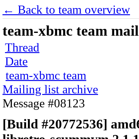
← Back to team overview
team-xbmc team maili
Thread
Date
team-xbmc team
Mailing list archive
Message #08123
[Build #20772536] amd6