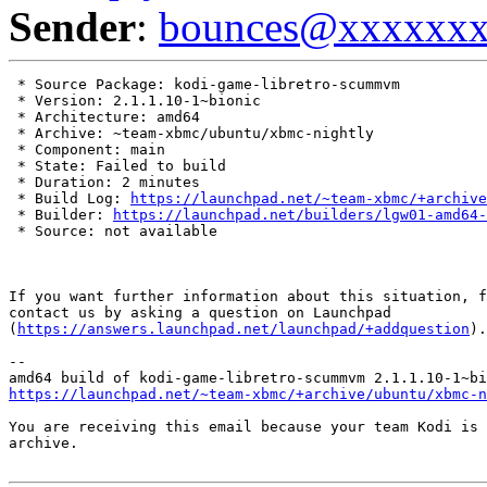
Sender
:
bounces@xxxxxx
 * Source Package: kodi-game-libretro-scummvm

 * Version: 2.1.1.10-1~bionic

 * Architecture: amd64

 * Archive: ~team-xbmc/ubuntu/xbmc-nightly

 * Component: main

 * State: Failed to build

 * Duration: 2 minutes

 * Build Log: 
https://launchpad.net/~team-xbmc/+archive
 * Builder: 
https://launchpad.net/builders/lgw01-amd64-
 * Source: not available

If you want further information about this situation, f
contact us by asking a question on Launchpad

(
https://answers.launchpad.net/launchpad/+addquestion
).

-- 

https://launchpad.net/~team-xbmc/+archive/ubuntu/xbmc-n
You are receiving this email because your team Kodi is 
archive.
