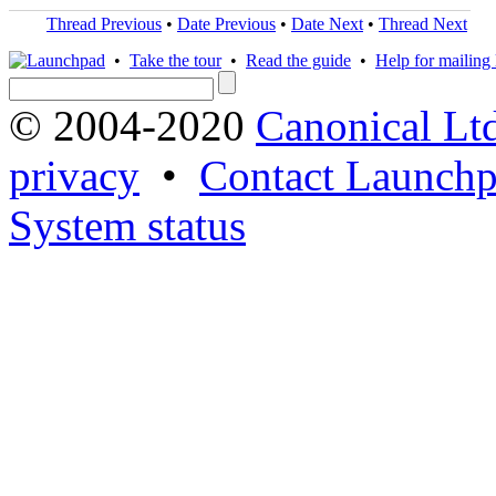
Thread Previous
•
Date Previous
•
Date Next
•
Thread Next
•
Take the tour
•
Read the guide
•
Help for mailing l
© 2004-2020
Canonical Lt
privacy
•
Contact Launchp
System status