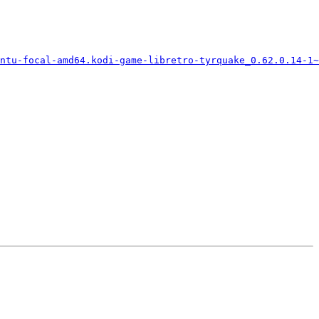
ntu-focal-amd64.kodi-game-libretro-tyrquake_0.62.0.14-1~