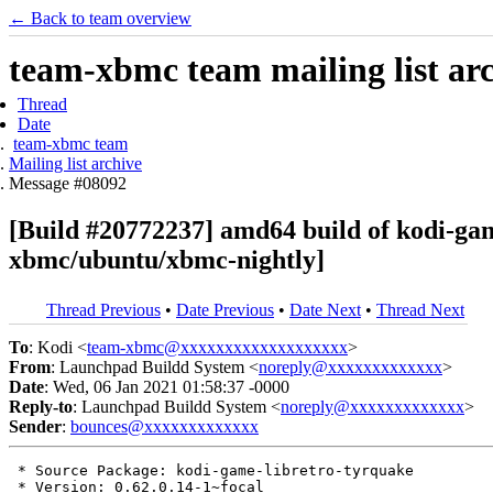
← Back to team overview
team-xbmc team mailing list ar
Thread
Date
team-xbmc team
Mailing list archive
Message #08092
[Build #20772237] amd64 build of kodi-ga
xbmc/ubuntu/xbmc-nightly]
Thread Previous
•
Date Previous
•
Date Next
•
Thread Next
To
: Kodi <
team-xbmc@xxxxxxxxxxxxxxxxxxx
>
From
: Launchpad Buildd System <
noreply@xxxxxxxxxxxxx
>
Date
: Wed, 06 Jan 2021 01:58:37 -0000
Reply-to
: Launchpad Buildd System <
noreply@xxxxxxxxxxxxx
>
Sender
:
bounces@xxxxxxxxxxxxx
 * Source Package: kodi-game-libretro-tyrquake

 * Version: 0.62.0.14-1~focal
