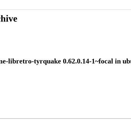
chive
me-libretro-tyrquake 0.62.0.14-1~focal in 