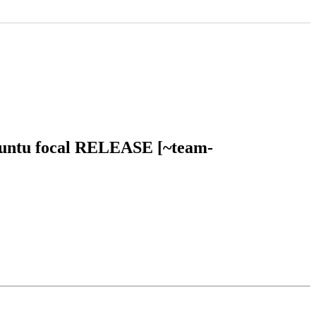
ubuntu focal RELEASE [~team-