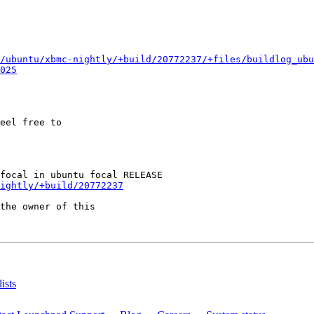
/ubuntu/xbmc-nightly/+build/20772237/+files/buildlog_ubu
025
eel free to

ightly/+build/20772237
the owner of this

ists