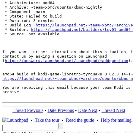
 * Architecture: amd64

 * Archive: ~team-xbmc/ubuntu/xbmc-nightly

 * Component: main

 * State: Failed to build

 * Duration: 3 minutes

 * Build Log: 
https://launchpad.net/~team-xbmc/+archive
 * Builder: 
https://launchpad.net/builders/lcy01-amd64-
 * Source: not available

If you want further information about this situation, f
contact us by asking a question on Launchpad

(
https://answers.launchpad.net/launchpad/+addquestion
).

-- 

https://launchpad.net/~team-xbmc/+archive/ubuntu/xbmc-n
You are receiving this email because your team Kodi is 
archive.

Thread Previous
•
Date Previous
•
Date Next
•
Thread Next
•
Take the tour
•
Read the guide
•
Help for mailing l