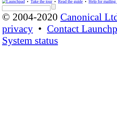
•
Take the tour
•
Read the guide
•
Help for mailing l
© 2004-2020
Canonical Lt
privacy
•
Contact Launchp
System status