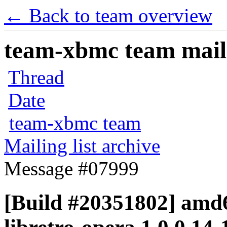
← Back to team overview
team-xbmc team maili
Thread
Date
team-xbmc team
Mailing list archive
Message #07999
[Build #20351802] amd6