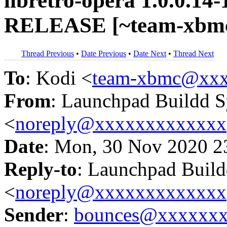
libretro-opera 1.0.0.14-
RELEASE [~team-xbmc/
Thread Previous
•
Date Previous
•
Date Next
•
Thread Next
To
: Kodi <
team-xbmc@xxx
From
: Launchpad Buildd 
<
noreply@xxxxxxxxxxxxx
Date
: Mon, 30 Nov 2020 2
Reply-to
: Launchpad Buil
<
noreply@xxxxxxxxxxxxx
Sender
:
bounces@xxxxxx