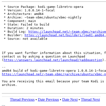
 * Source Package: kodi-game-libretro-opera

 * Version: 1.0.0.14-1~focal

 * Architecture: amd64

 * Archive: ~team-xbmc/ubuntu/xbmc-nightly

 * Component: main

 * State: Failed to build

 * Duration: 2 minutes

 * Build Log: 
https://launchpad.net/~team-xbmc/+archive
 * Builder: 
https://launchpad.net/builders/lgw01-amd64-
 * Source: not available

If you want further information about this situation, f
contact us by asking a question on Launchpad

(
https://answers.launchpad.net/launchpad/+addquestion
).

-- 

https://launchpad.net/~team-xbmc/+archive/ubuntu/xbmc-n
You are receiving this email because your team Kodi is 
archive.

Thread Previous
•
Date Previous
•
Date Next
•
Thread Next