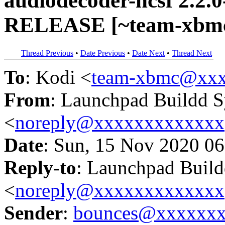
audiodecoder-ncsf 2.2.0
RELEASE [~team-xbmc/
Thread Previous
•
Date Previous
•
Date Next
•
Thread Next
To
: Kodi <
team-xbmc@xxx
From
: Launchpad Buildd 
<
noreply@xxxxxxxxxxxxx
Date
: Sun, 15 Nov 2020 06
Reply-to
: Launchpad Buil
<
noreply@xxxxxxxxxxxxx
Sender
:
bounces@xxxxxx