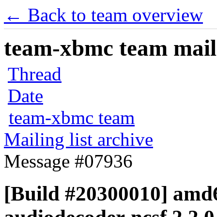
← Back to team overview
team-xbmc team maili
Thread
Date
team-xbmc team
Mailing list archive
Message #07936
[Build #20300010] amd6