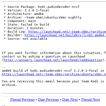
 * Source Package: kodi-audiodecoder-ncsf

 * Version: 2.2.0-1~focal

 * Architecture: amd64

 * Archive: ~team-xbmc/ubuntu/xbmc-nightly

 * Component: main

 * State: Failed to build

 * Duration: 2 minutes

 * Build Log: 
https://launchpad.net/~team-xbmc/+archive
 * Builder: 
https://launchpad.net/builders/lcy01-amd64-
 * Source: not available

If you want further information about this situation, f
contact us by asking a question on Launchpad

(
https://answers.launchpad.net/launchpad/+addquestion
).

-- 

https://launchpad.net/~team-xbmc/+archive/ubuntu/xbmc-n
You are receiving this email because your team Kodi is 
archive.

Thread Previous
•
Date Previous
•
Date Next
•
Thread Next