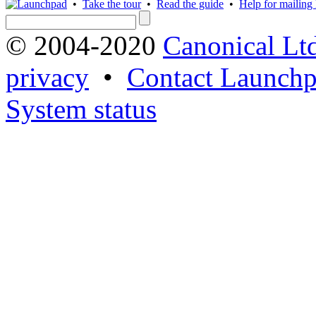
•
Take the tour
•
Read the guide
•
Help for mailing l
© 2004-2020
Canonical Lt
privacy
•
Contact Launchp
System status