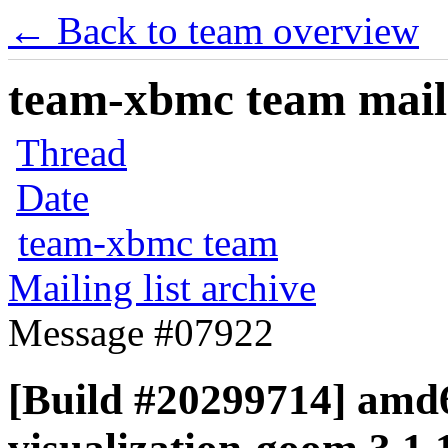
← Back to team overview
team-xbmc team maili
Thread
Date
team-xbmc team
Mailing list archive
Message #07922
[Build #20299714] amd6