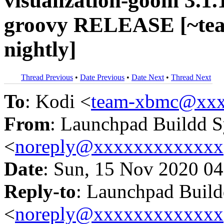
visualization-goom 3.1
groovy RELEASE [~te
nightly]
Thread Previous
•
Date Previous
•
Date Next
•
Thread Next
To
: Kodi <
team-xbmc@xxx
From
: Launchpad Buildd 
<
noreply@xxxxxxxxxxxxx
Date
: Sun, 15 Nov 2020 04
Reply-to
: Launchpad Buil
<
noreply@xxxxxxxxxxxxx