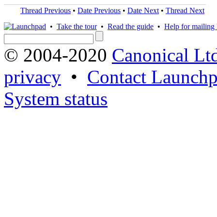
Thread Previous
•
Date Previous
•
Date Next
•
Thread Next
•
Take the tour
•
Read the guide
•
Help for mailing l
© 2004-2020
Canonical Lt
privacy
•
Contact Launchp
System status