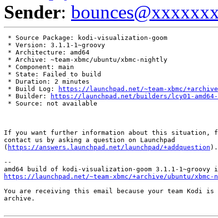
Sender
:
bounces@xxxxxx
 * Source Package: kodi-visualization-goom

 * Version: 3.1.1-1~groovy

 * Architecture: amd64

 * Archive: ~team-xbmc/ubuntu/xbmc-nightly

 * Component: main

 * State: Failed to build

 * Duration: 2 minutes

 * Build Log: 
https://launchpad.net/~team-xbmc/+archive
 * Builder: 
https://launchpad.net/builders/lcy01-amd64-
 * Source: not available

If you want further information about this situation, f
contact us by asking a question on Launchpad

(
https://answers.launchpad.net/launchpad/+addquestion
).

-- 

https://launchpad.net/~team-xbmc/+archive/ubuntu/xbmc-n
You are receiving this email because your team Kodi is 
archive.
