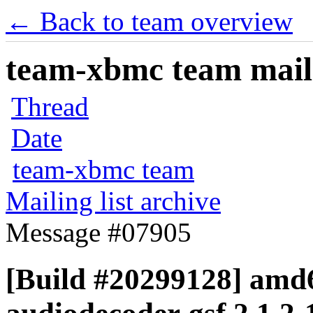
← Back to team overview
team-xbmc team maili
Thread
Date
team-xbmc team
Mailing list archive
Message #07905
[Build #20299128] amd6