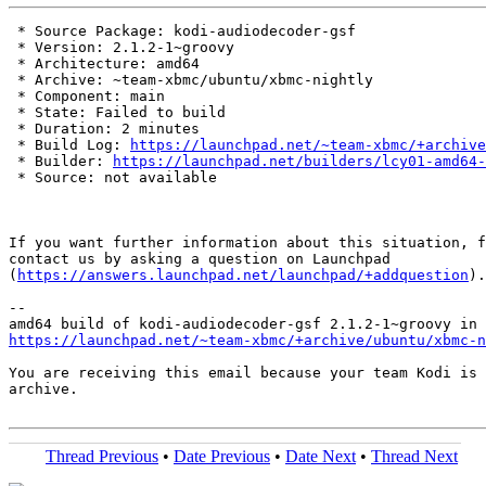
 * Source Package: kodi-audiodecoder-gsf

 * Version: 2.1.2-1~groovy

 * Architecture: amd64

 * Archive: ~team-xbmc/ubuntu/xbmc-nightly

 * Component: main

 * State: Failed to build

 * Duration: 2 minutes

 * Build Log: 
https://launchpad.net/~team-xbmc/+archive
 * Builder: 
https://launchpad.net/builders/lcy01-amd64-
 * Source: not available

If you want further information about this situation, f
contact us by asking a question on Launchpad

(
https://answers.launchpad.net/launchpad/+addquestion
).

-- 

https://launchpad.net/~team-xbmc/+archive/ubuntu/xbmc-n
You are receiving this email because your team Kodi is 
archive.

Thread Previous
•
Date Previous
•
Date Next
•
Thread Next