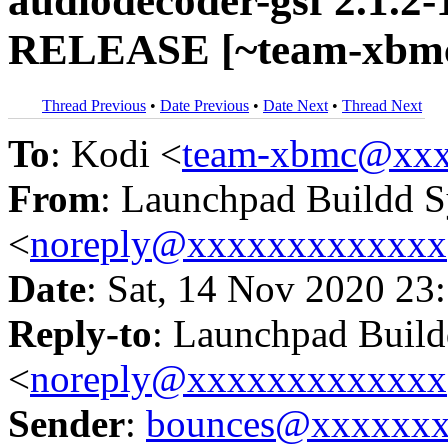
audiodecoder-gsf 2.1.2
RELEASE [~team-xbmc/
Thread Previous
•
Date Previous
•
Date Next
•
Thread Next
To
: Kodi <
team-xbmc@xxx
From
: Launchpad Buildd 
<
noreply@xxxxxxxxxxxxx
Date
: Sat, 14 Nov 2020 23
Reply-to
: Launchpad Buil
<
noreply@xxxxxxxxxxxxx
Sender
:
bounces@xxxxxx