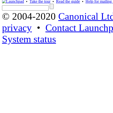
•
Take the tour
•
Read the guide
•
Help for mailing l
© 2004-2020
Canonical Lt
privacy
•
Contact Launchp
System status