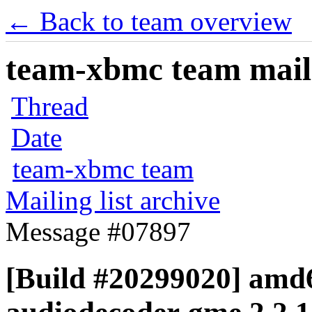
← Back to team overview
team-xbmc team maili
Thread
Date
team-xbmc team
Mailing list archive
Message #07897
[Build #20299020] amd6