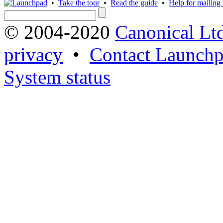
•
Take the tour
•
Read the guide
•
Help for mailing l
© 2004-2020
Canonical Lt
privacy
•
Contact Launchp
System status