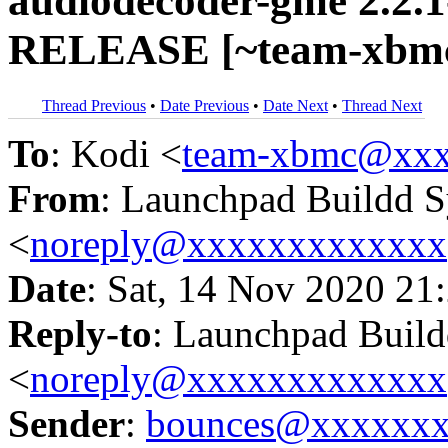
audiodecoder-gme 2.2.1
RELEASE [~team-xbmc/
Thread Previous
•
Date Previous
•
Date Next
•
Thread Next
To
: Kodi <
team-xbmc@xxx
From
: Launchpad Buildd 
<
noreply@xxxxxxxxxxxxx
Date
: Sat, 14 Nov 2020 21
Reply-to
: Launchpad Buil
<
noreply@xxxxxxxxxxxxx
Sender
:
bounces@xxxxxx