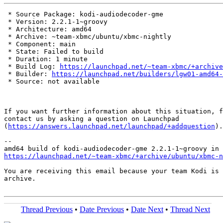
 * Source Package: kodi-audiodecoder-gme

 * Version: 2.2.1-1~groovy

 * Architecture: amd64

 * Archive: ~team-xbmc/ubuntu/xbmc-nightly

 * Component: main

 * State: Failed to build

 * Duration: 1 minute

 * Build Log: 
https://launchpad.net/~team-xbmc/+archive
 * Builder: 
https://launchpad.net/builders/lgw01-amd64-
 * Source: not available

If you want further information about this situation, f
contact us by asking a question on Launchpad

(
https://answers.launchpad.net/launchpad/+addquestion
).

-- 

https://launchpad.net/~team-xbmc/+archive/ubuntu/xbmc-n
You are receiving this email because your team Kodi is 
archive.

Thread Previous
•
Date Previous
•
Date Next
•
Thread Next