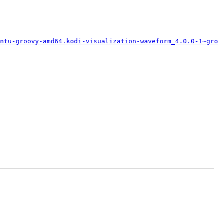
ntu-groovy-amd64.kodi-visualization-waveform_4.0.0-1~gro