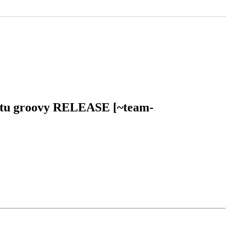
buntu groovy RELEASE [~team-