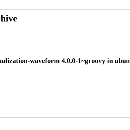
chive
sualization-waveform 4.0.0-1~groovy in u