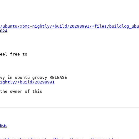
/ubuntu/xbmc-nightly/+build/20298991/+files/buildlog_ubu
024
eel free to

ightly/+build/20298991
the owner of this

ists