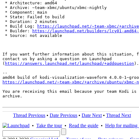
 * Architecture: amd64

 * Archive: ~team-xbmc/ubuntu/xbmc-nightly

 * Component: main

 * State: Failed to build

 * Duration: 2 minutes

 * Build Log: 
https://launchpad.net/~team-xbmc/+archive
 * Builder: 
https://launchpad.net/builders/lcy01-amd64-
 * Source: not available

If you want further information about this situation, f
contact us by asking a question on Launchpad

(
https://answers.launchpad.net/launchpad/+addquestion
).

-- 

https://launchpad.net/~team-xbmc/+archive/ubuntu/xbmc-n
You are receiving this email because your team Kodi is 
archive.

Thread Previous
•
Date Previous
•
Date Next
•
Thread Next
•
Take the tour
•
Read the guide
•
Help for mailing l