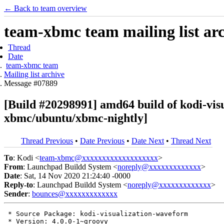
← Back to team overview
team-xbmc team mailing list ar
Thread
Date
team-xbmc team
Mailing list archive
Message #07889
[Build #20298991] amd64 build of kodi-vi
xbmc/ubuntu/xbmc-nightly]
Thread Previous
•
Date Previous
•
Date Next
•
Thread Next
To
: Kodi <
team-xbmc@xxxxxxxxxxxxxxxxxxx
>
From
: Launchpad Buildd System <
noreply@xxxxxxxxxxxxx
>
Date
: Sat, 14 Nov 2020 21:24:40 -0000
Reply-to
: Launchpad Buildd System <
noreply@xxxxxxxxxxxxx
>
Sender
:
bounces@xxxxxxxxxxxxx
 * Source Package: kodi-visualization-waveform

 * Version: 4.0.0-1~groovy
