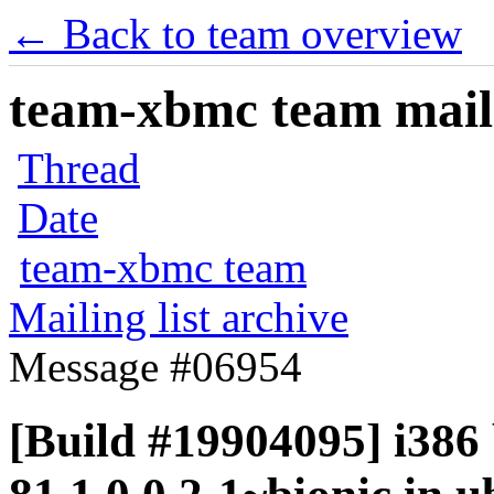
← Back to team overview
team-xbmc team maili
Thread
Date
team-xbmc team
Mailing list archive
Message #06954
[Build #19904095] i386 