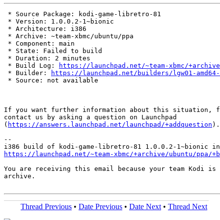
 * Source Package: kodi-game-libretro-81

 * Version: 1.0.0.2-1~bionic

 * Architecture: i386

 * Archive: ~team-xbmc/ubuntu/ppa

 * Component: main

 * State: Failed to build

 * Duration: 2 minutes

 * Build Log: 
https://launchpad.net/~team-xbmc/+archive
 * Builder: 
https://launchpad.net/builders/lgw01-amd64-
 * Source: not available

If you want further information about this situation, f
contact us by asking a question on Launchpad

(
https://answers.launchpad.net/launchpad/+addquestion
).

-- 

https://launchpad.net/~team-xbmc/+archive/ubuntu/ppa/+b
You are receiving this email because your team Kodi is 
archive.

Thread Previous
•
Date Previous
•
Date Next
•
Thread Next