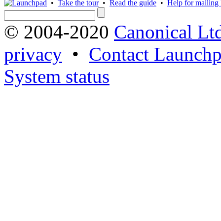
•
Take the tour
•
Read the guide
•
Help for mailing l
© 2004-2020
Canonical Lt
privacy
•
Contact Launchp
System status