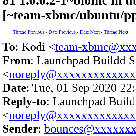
81 1.0.0.2-1~bionic in
[~team-xbmc/ubuntu/p
Thread Previous
•
Date Previous
•
Date Next
•
Thread Next
To
: Kodi <
team-xbmc@xxx
From
: Launchpad Buildd 
<
noreply@xxxxxxxxxxxxx
Date
: Tue, 01 Sep 2020 22
Reply-to
: Launchpad Buil
<
noreply@xxxxxxxxxxxxx
Sender
:
bounces@xxxxxx