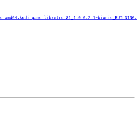
c-amd64.kodi-game-libretro-81_1.0.0.2-1~bionic_BUILDING.