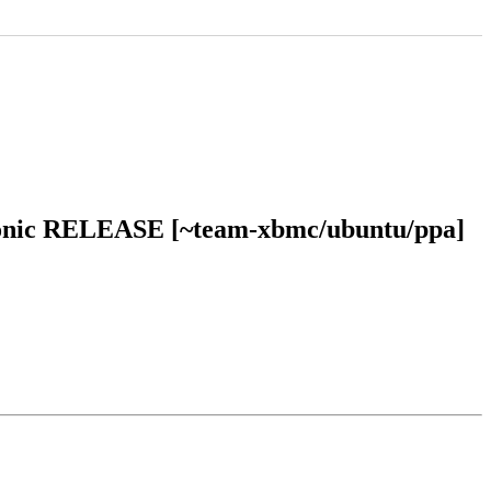
 bionic RELEASE [~team-xbmc/ubuntu/ppa]