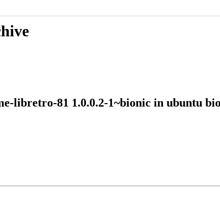
chive
me-libretro-81 1.0.0.2-1~bionic in ubuntu