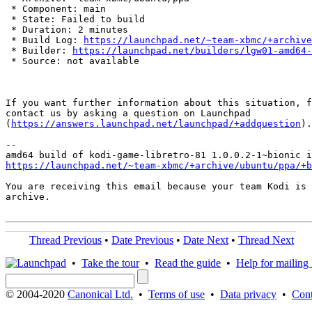
 * Component: main

 * State: Failed to build

 * Duration: 2 minutes

 * Build Log: 
https://launchpad.net/~team-xbmc/+archive
 * Builder: 
https://launchpad.net/builders/lgw01-amd64-
 * Source: not available

If you want further information about this situation, f
contact us by asking a question on Launchpad

(
https://answers.launchpad.net/launchpad/+addquestion
).

-- 

https://launchpad.net/~team-xbmc/+archive/ubuntu/ppa/+b
You are receiving this email because your team Kodi is 
archive.

Thread Previous
•
Date Previous
•
Date Next
•
Thread Next
•
Take the tour
•
Read the guide
•
Help for mailing l
© 2004-2020
Canonical Ltd.
•
Terms of use
•
Data privacy
•
Cont