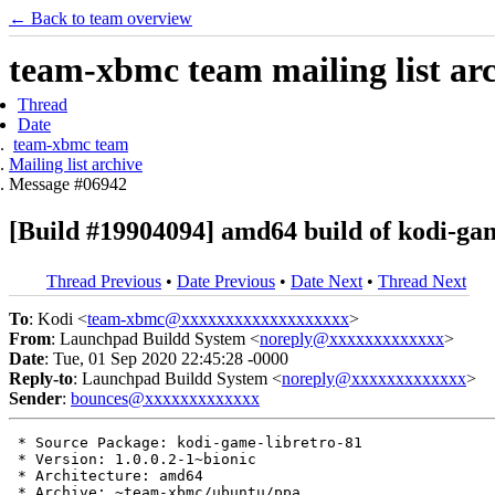
← Back to team overview
team-xbmc team mailing list ar
Thread
Date
team-xbmc team
Mailing list archive
Message #06942
[Build #19904094] amd64 build of kodi-ga
Thread Previous
•
Date Previous
•
Date Next
•
Thread Next
To
: Kodi <
team-xbmc@xxxxxxxxxxxxxxxxxxx
>
From
: Launchpad Buildd System <
noreply@xxxxxxxxxxxxx
>
Date
: Tue, 01 Sep 2020 22:45:28 -0000
Reply-to
: Launchpad Buildd System <
noreply@xxxxxxxxxxxxx
>
Sender
:
bounces@xxxxxxxxxxxxx
 * Source Package: kodi-game-libretro-81

 * Version: 1.0.0.2-1~bionic

 * Architecture: amd64

 * Archive: ~team-xbmc/ubuntu/ppa
