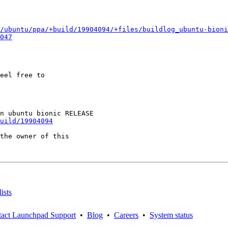
/ubuntu/ppa/+build/19904094/+files/buildlog_ubuntu-bioni
047
eel free to

uild/19904094
the owner of this

ists
act Launchpad Support
•
Blog
•
Careers
•
System status