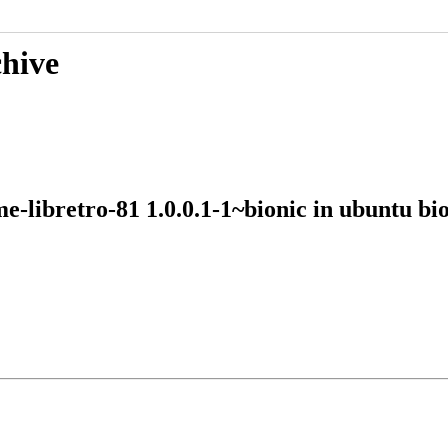
chive
me-libretro-81 1.0.0.1-1~bionic in ubuntu