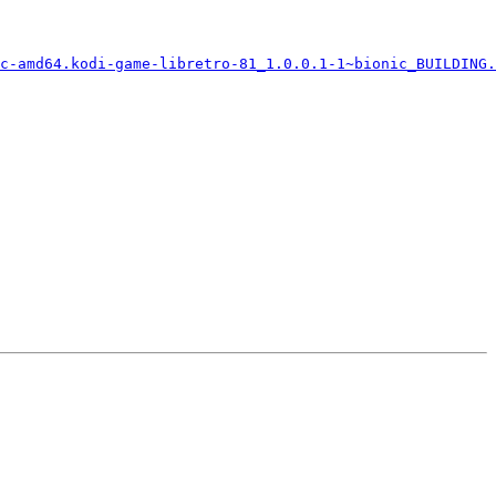
c-amd64.kodi-game-libretro-81_1.0.0.1-1~bionic_BUILDING.