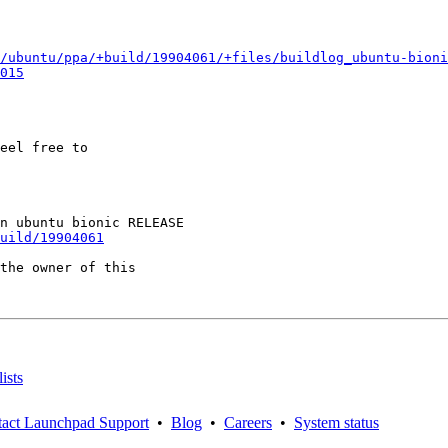
/ubuntu/ppa/+build/19904061/+files/buildlog_ubuntu-bioni
015
eel free to

uild/19904061
the owner of this

ists
act Launchpad Support
•
Blog
•
Careers
•
System status