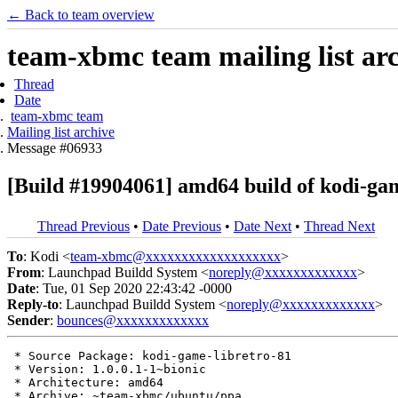
← Back to team overview
team-xbmc team mailing list ar
Thread
Date
team-xbmc team
Mailing list archive
Message #06933
[Build #19904061] amd64 build of kodi-ga
Thread Previous
•
Date Previous
•
Date Next
•
Thread Next
To
: Kodi <
team-xbmc@xxxxxxxxxxxxxxxxxxx
>
From
: Launchpad Buildd System <
noreply@xxxxxxxxxxxxx
>
Date
: Tue, 01 Sep 2020 22:43:42 -0000
Reply-to
: Launchpad Buildd System <
noreply@xxxxxxxxxxxxx
>
Sender
:
bounces@xxxxxxxxxxxxx
 * Source Package: kodi-game-libretro-81

 * Version: 1.0.0.1-1~bionic

 * Architecture: amd64

 * Archive: ~team-xbmc/ubuntu/ppa
