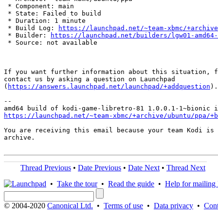
 * Component: main

 * State: Failed to build

 * Duration: 1 minute

 * Build Log: 
https://launchpad.net/~team-xbmc/+archive
 * Builder: 
https://launchpad.net/builders/lgw01-amd64-
 * Source: not available

If you want further information about this situation, f
contact us by asking a question on Launchpad

(
https://answers.launchpad.net/launchpad/+addquestion
).

-- 

https://launchpad.net/~team-xbmc/+archive/ubuntu/ppa/+b
You are receiving this email because your team Kodi is 
archive.

Thread Previous
•
Date Previous
•
Date Next
•
Thread Next
•
Take the tour
•
Read the guide
•
Help for mailing l
© 2004-2020
Canonical Ltd.
•
Terms of use
•
Data privacy
•
Cont