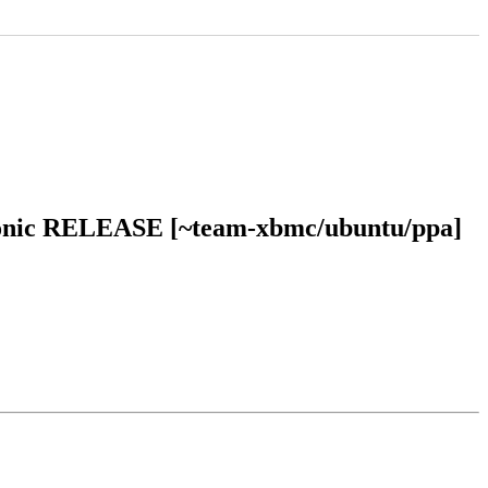
 bionic RELEASE [~team-xbmc/ubuntu/ppa]