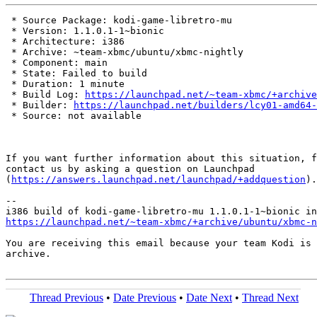
 * Source Package: kodi-game-libretro-mu

 * Version: 1.1.0.1-1~bionic

 * Architecture: i386

 * Archive: ~team-xbmc/ubuntu/xbmc-nightly

 * Component: main

 * State: Failed to build

 * Duration: 1 minute

 * Build Log: 
https://launchpad.net/~team-xbmc/+archive
 * Builder: 
https://launchpad.net/builders/lcy01-amd64-
 * Source: not available

If you want further information about this situation, f
contact us by asking a question on Launchpad

(
https://answers.launchpad.net/launchpad/+addquestion
).

-- 

https://launchpad.net/~team-xbmc/+archive/ubuntu/xbmc-n
You are receiving this email because your team Kodi is 
archive.

Thread Previous
•
Date Previous
•
Date Next
•
Thread Next