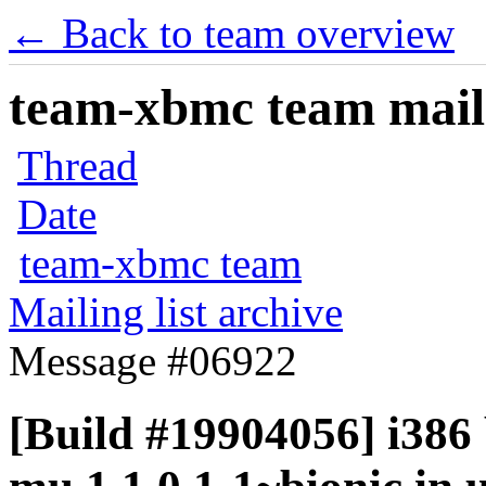
← Back to team overview
team-xbmc team maili
Thread
Date
team-xbmc team
Mailing list archive
Message #06922
[Build #19904056] i386 