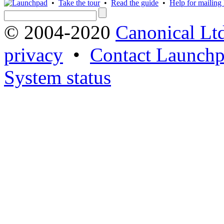
•
Take the tour
•
Read the guide
•
Help for mailing l
© 2004-2020
Canonical Lt
privacy
•
Contact Launchp
System status