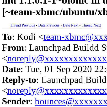
mu 1.1.0.1-1~bionic i
[~team-xbmc/ubuntu/xb
Thread Previous
•
Date Previous
•
Date Next
•
Thread Next
To
: Kodi <
team-xbmc@xxx
From
: Launchpad Buildd 
<
noreply@xxxxxxxxxxxxx
Date
: Tue, 01 Sep 2020 22
Reply-to
: Launchpad Buil
<
noreply@xxxxxxxxxxxxx
Sender
:
bounces@xxxxxx