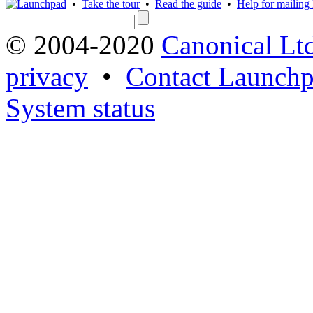
•
Take the tour
•
Read the guide
•
Help for mailing l
© 2004-2020
Canonical Lt
privacy
•
Contact Launchp
System status