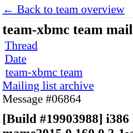
← Back to team overview
team-xbmc team maili
Thread
Date
team-xbmc team
Mailing list archive
Message #06864
[Build #19903988] i386 