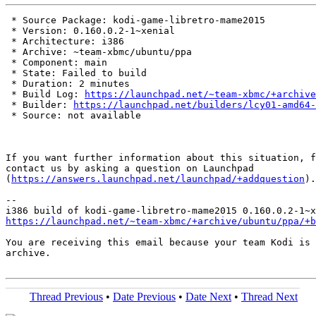
 * Source Package: kodi-game-libretro-mame2015

 * Version: 0.160.0.2-1~xenial

 * Architecture: i386

 * Archive: ~team-xbmc/ubuntu/ppa

 * Component: main

 * State: Failed to build

 * Duration: 2 minutes

 * Build Log: 
https://launchpad.net/~team-xbmc/+archive
 * Builder: 
https://launchpad.net/builders/lcy01-amd64-
 * Source: not available

If you want further information about this situation, f
contact us by asking a question on Launchpad

(
https://answers.launchpad.net/launchpad/+addquestion
).

-- 

https://launchpad.net/~team-xbmc/+archive/ubuntu/ppa/+b
You are receiving this email because your team Kodi is 
archive.

Thread Previous
•
Date Previous
•
Date Next
•
Thread Next