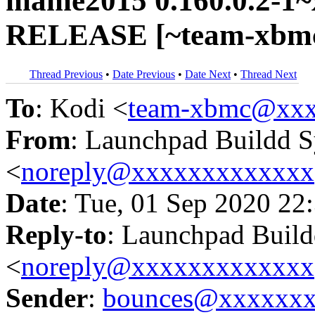
mame2015 0.160.0.2-1~x
RELEASE [~team-xbmc
Thread Previous
•
Date Previous
•
Date Next
•
Thread Next
To
: Kodi <
team-xbmc@xxx
From
: Launchpad Buildd 
<
noreply@xxxxxxxxxxxxx
Date
: Tue, 01 Sep 2020 22
Reply-to
: Launchpad Buil
<
noreply@xxxxxxxxxxxxx
Sender
:
bounces@xxxxxx