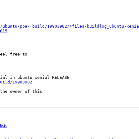
/ubuntu/ppa/+build/19903982/+files/buildlog_ubuntu-xenia
015
eel free to

uild/19903982
the owner of this

ists