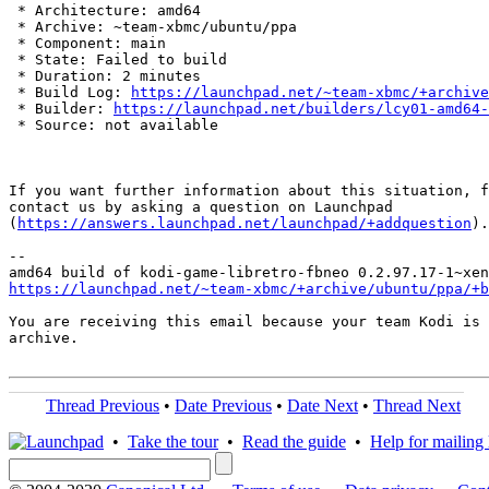
 * Architecture: amd64

 * Archive: ~team-xbmc/ubuntu/ppa

 * Component: main

 * State: Failed to build

 * Duration: 2 minutes

 * Build Log: 
https://launchpad.net/~team-xbmc/+archive
 * Builder: 
https://launchpad.net/builders/lcy01-amd64-
 * Source: not available

If you want further information about this situation, f
contact us by asking a question on Launchpad

(
https://answers.launchpad.net/launchpad/+addquestion
).

-- 

https://launchpad.net/~team-xbmc/+archive/ubuntu/ppa/+b
You are receiving this email because your team Kodi is 
archive.

Thread Previous
•
Date Previous
•
Date Next
•
Thread Next
•
Take the tour
•
Read the guide
•
Help for mailing l