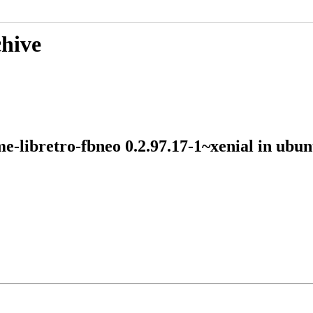
chive
me-libretro-fbneo 0.2.97.17-1~xenial in ub