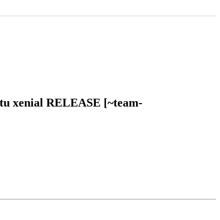
untu xenial RELEASE [~team-