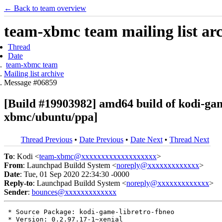
← Back to team overview
team-xbmc team mailing list ar
Thread
Date
team-xbmc team
Mailing list archive
Message #06859
[Build #19903982] amd64 build of kodi-ga
xbmc/ubuntu/ppa]
Thread Previous
•
Date Previous
•
Date Next
•
Thread Next
To
: Kodi <
team-xbmc@xxxxxxxxxxxxxxxxxxx
>
From
: Launchpad Buildd System <
noreply@xxxxxxxxxxxxx
>
Date
: Tue, 01 Sep 2020 22:34:30 -0000
Reply-to
: Launchpad Buildd System <
noreply@xxxxxxxxxxxxx
>
Sender
:
bounces@xxxxxxxxxxxxx
 * Source Package: kodi-game-libretro-fbneo

 * Version: 0.2.97.17-1~xenial
