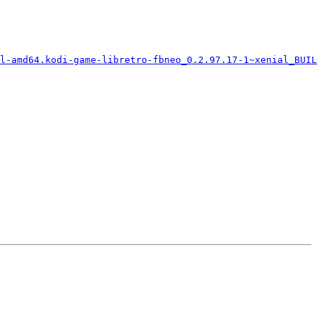
l-amd64.kodi-game-libretro-fbneo_0.2.97.17-1~xenial_BUIL