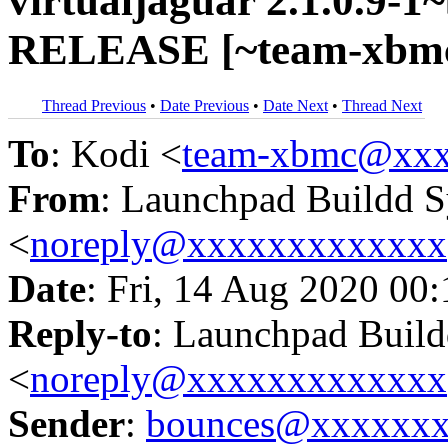
virtualjaguar 2.1.0.9-1
RELEASE [~team-xbmc
Thread Previous
•
Date Previous
•
Date Next
•
Thread Next
To
: Kodi <
team-xbmc@xxx
From
: Launchpad Buildd 
<
noreply@xxxxxxxxxxxxx
Date
: Fri, 14 Aug 2020 00
Reply-to
: Launchpad Buil
<
noreply@xxxxxxxxxxxxx
Sender
:
bounces@xxxxxx