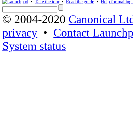
•
Take the tour
•
Read the guide
•
Help for mailing l
© 2004-2020
Canonical Lt
privacy
•
Contact Launchp
System status