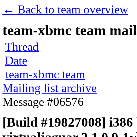
← Back to team overview
team-xbmc team maili
Thread
Date
team-xbmc team
Mailing list archive
Message #06576
[Build #19827008] i386 