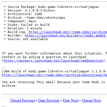
 * Source Package: kodi-game-libretro-virtualjaguar

 * Version: 2.1.0.9-1~bionic

 * Architecture: i386

 * Archive: ~team-xbmc/ubuntu/ppa

 * Component: main

 * State: Failed to build

 * Duration: 1 minute

 * Build Log: 
https://launchpad.net/~team-xbmc/+archive
 * Builder: 
https://launchpad.net/builders/lgw01-amd64-
 * Source: not available

If you want further information about this situation, f
contact us by asking a question on Launchpad

(
https://answers.launchpad.net/launchpad/+addquestion
).

-- 

https://launchpad.net/~team-xbmc/+archive/ubuntu/ppa/+b
You are receiving this email because your team Kodi is 
archive.

Thread Previous
•
Date Previous
•
Date Next
•
Thread Next