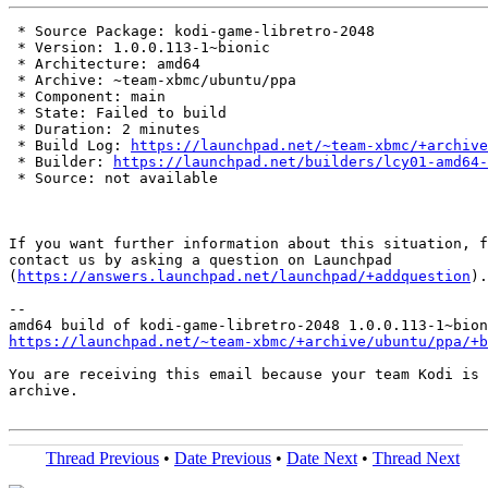
 * Source Package: kodi-game-libretro-2048

 * Version: 1.0.0.113-1~bionic

 * Architecture: amd64

 * Archive: ~team-xbmc/ubuntu/ppa

 * Component: main

 * State: Failed to build

 * Duration: 2 minutes

 * Build Log: 
https://launchpad.net/~team-xbmc/+archive
 * Builder: 
https://launchpad.net/builders/lcy01-amd64-
 * Source: not available

If you want further information about this situation, f
contact us by asking a question on Launchpad

(
https://answers.launchpad.net/launchpad/+addquestion
).

-- 

https://launchpad.net/~team-xbmc/+archive/ubuntu/ppa/+b
You are receiving this email because your team Kodi is 
archive.

Thread Previous
•
Date Previous
•
Date Next
•
Thread Next