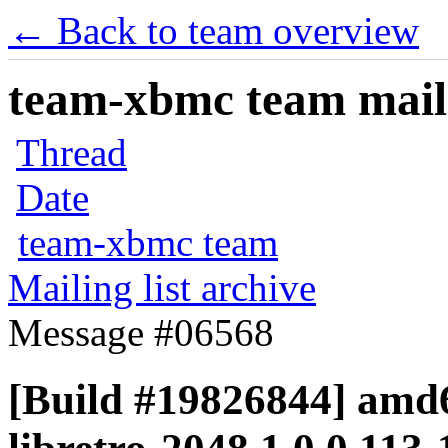
← Back to team overview
team-xbmc team maili
Thread
Date
team-xbmc team
Mailing list archive
Message #06568
[Build #19826844] amd6