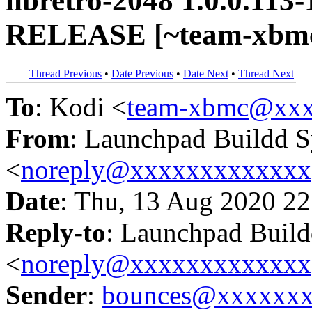
libretro-2048 1.0.0.113
RELEASE [~team-xbmc
Thread Previous
•
Date Previous
•
Date Next
•
Thread Next
To
: Kodi <
team-xbmc@xxx
From
: Launchpad Buildd 
<
noreply@xxxxxxxxxxxxx
Date
: Thu, 13 Aug 2020 22
Reply-to
: Launchpad Buil
<
noreply@xxxxxxxxxxxxx
Sender
:
bounces@xxxxxx