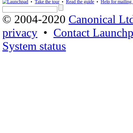
•
Take the tour
•
Read the guide
•
Help for mailing l
© 2004-2020
Canonical Lt
privacy
•
Contact Launchp
System status