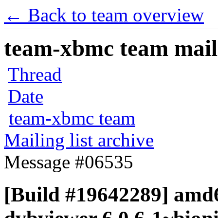
← Back to team overview
team-xbmc team maili
Thread
Date
team-xbmc team
Mailing list archive
Message #06535
[Build #19642289] amd6