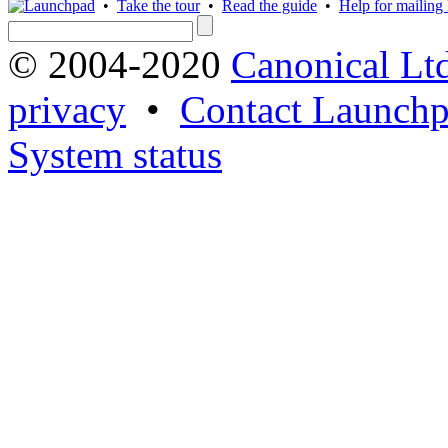
•
Take the tour
•
Read the guide
•
Help for mailing l
© 2004-2020
Canonical Lt
privacy
•
Contact Launchp
System status