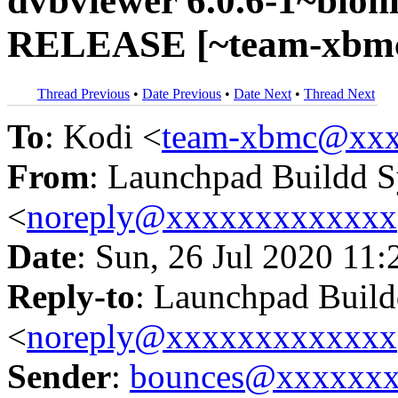
dvbviewer 6.0.6-1~bioni
RELEASE [~team-xbmc/
Thread Previous
•
Date Previous
•
Date Next
•
Thread Next
To
: Kodi <
team-xbmc@xxx
From
: Launchpad Buildd 
<
noreply@xxxxxxxxxxxxx
Date
: Sun, 26 Jul 2020 11:
Reply-to
: Launchpad Buil
<
noreply@xxxxxxxxxxxxx
Sender
:
bounces@xxxxxx