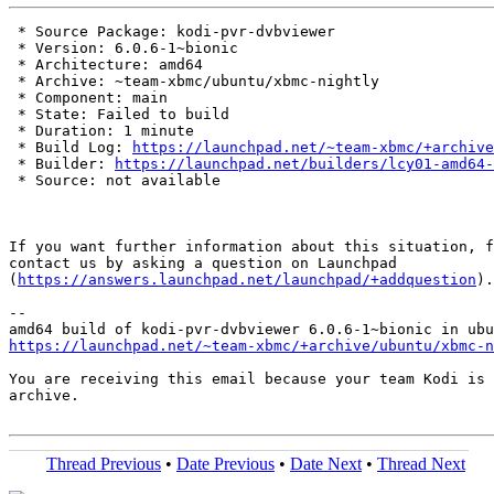
 * Source Package: kodi-pvr-dvbviewer

 * Version: 6.0.6-1~bionic

 * Architecture: amd64

 * Archive: ~team-xbmc/ubuntu/xbmc-nightly

 * Component: main

 * State: Failed to build

 * Duration: 1 minute

 * Build Log: 
https://launchpad.net/~team-xbmc/+archive
 * Builder: 
https://launchpad.net/builders/lcy01-amd64-
 * Source: not available

If you want further information about this situation, f
contact us by asking a question on Launchpad

(
https://answers.launchpad.net/launchpad/+addquestion
).

-- 

https://launchpad.net/~team-xbmc/+archive/ubuntu/xbmc-n
You are receiving this email because your team Kodi is 
archive.

Thread Previous
•
Date Previous
•
Date Next
•
Thread Next