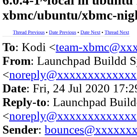
6.0.4-1~focal in ubunt
xbmc/ubuntu/xbmc-nigh
Thread Previous
•
Date Previous
•
Date Next
•
Thread Next
To
: Kodi <
team-xbmc@xxx
From
: Launchpad Buildd 
<
noreply@xxxxxxxxxxxxx
Date
: Fri, 24 Jul 2020 17:
Reply-to
: Launchpad Buil
<
noreply@xxxxxxxxxxxxx
Sender
:
bounces@xxxxxx