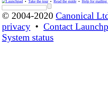
•
Take the tour
•
Read the guide
•
Help for mailing l
© 2004-2020
Canonical Lt
privacy
•
Contact Launchp
System status