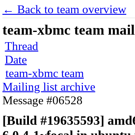
← Back to team overview
team-xbmc team maili
Thread
Date
team-xbmc team
Mailing list archive
Message #06528
[Build #19635593] amd6