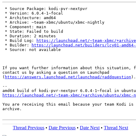
 * Source Package: kodi-pvr-nextpvr

 * Version: 6.0.4-1~focal

 * Architecture: amd64

 * Archive: ~team-xbmc/ubuntu/xbmc-nightly

 * Component: main

 * State: Failed to build

 * Duration: 2 minutes

 * Build Log: 
https://launchpad.net/~team-xbmc/+archive
 * Builder: 
https://launchpad.net/builders/lcy01-amd64-
 * Source: not available

If you want further information about this situation, f
contact us by asking a question on Launchpad

(
https://answers.launchpad.net/launchpad/+addquestion
).

-- 

https://launchpad.net/~team-xbmc/+archive/ubuntu/xbmc-n
You are receiving this email because your team Kodi is 
archive.

Thread Previous
•
Date Previous
•
Date Next
•
Thread Next