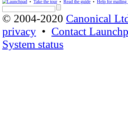
•
Take the tour
•
Read the guide
•
Help for mailing l
© 2004-2020
Canonical Lt
privacy
•
Contact Launchp
System status