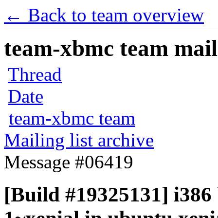
← Back to team overview
team-xbmc team maili
Thread
Date
team-xbmc team
Mailing list archive
Message #06419
[Build #19325131] i386 b