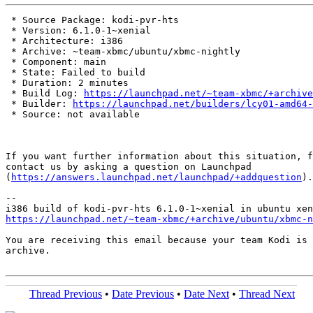
 * Source Package: kodi-pvr-hts

 * Version: 6.1.0-1~xenial

 * Architecture: i386

 * Archive: ~team-xbmc/ubuntu/xbmc-nightly

 * Component: main

 * State: Failed to build

 * Duration: 2 minutes

 * Build Log: 
https://launchpad.net/~team-xbmc/+archive
 * Builder: 
https://launchpad.net/builders/lcy01-amd64-
 * Source: not available

If you want further information about this situation, f
contact us by asking a question on Launchpad

(
https://answers.launchpad.net/launchpad/+addquestion
).

-- 

https://launchpad.net/~team-xbmc/+archive/ubuntu/xbmc-n
You are receiving this email because your team Kodi is 
archive.

Thread Previous
•
Date Previous
•
Date Next
•
Thread Next