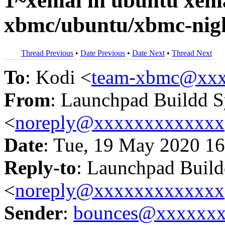
1~xenial in ubuntu xe
xbmc/ubuntu/xbmc-nigh
Thread Previous
•
Date Previous
•
Date Next
•
Thread Next
To
: Kodi <
team-xbmc@xxx
From
: Launchpad Buildd 
<
noreply@xxxxxxxxxxxxx
Date
: Tue, 19 May 2020 16
Reply-to
: Launchpad Buil
<
noreply@xxxxxxxxxxxxx
Sender
:
bounces@xxxxxx