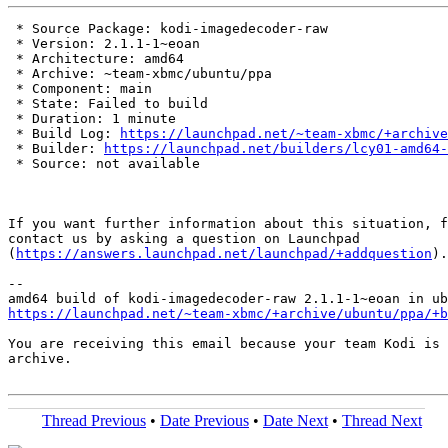
 * Source Package: kodi-imagedecoder-raw

 * Version: 2.1.1-1~eoan

 * Architecture: amd64

 * Archive: ~team-xbmc/ubuntu/ppa

 * Component: main

 * State: Failed to build

 * Duration: 1 minute

 * Build Log: 
https://launchpad.net/~team-xbmc/+archive
 * Builder: 
https://launchpad.net/builders/lcy01-amd64-
 * Source: not available

If you want further information about this situation, f
contact us by asking a question on Launchpad

(
https://answers.launchpad.net/launchpad/+addquestion
).

-- 

https://launchpad.net/~team-xbmc/+archive/ubuntu/ppa/+b
You are receiving this email because your team Kodi is 
archive.

Thread Previous
•
Date Previous
•
Date Next
•
Thread Next