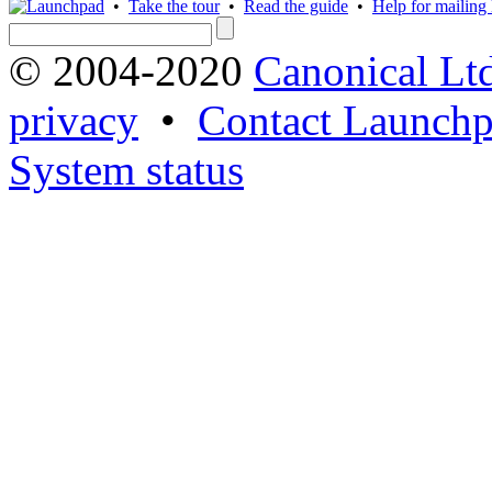
•
Take the tour
•
Read the guide
•
Help for mailing l
© 2004-2020
Canonical Lt
privacy
•
Contact Launchp
System status