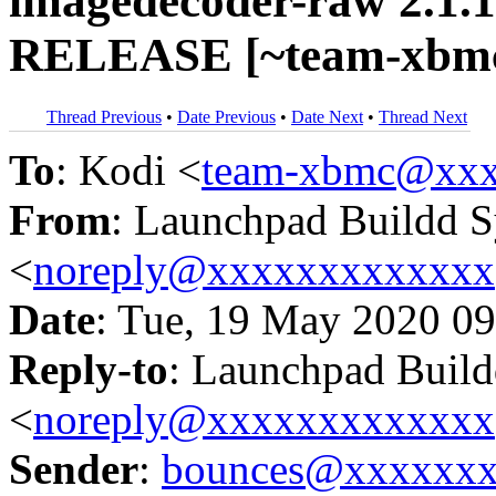
imagedecoder-raw 2.1.1
RELEASE [~team-xbmc
Thread Previous
•
Date Previous
•
Date Next
•
Thread Next
To
: Kodi <
team-xbmc@xxx
From
: Launchpad Buildd 
<
noreply@xxxxxxxxxxxxx
Date
: Tue, 19 May 2020 09
Reply-to
: Launchpad Buil
<
noreply@xxxxxxxxxxxxx
Sender
:
bounces@xxxxxx