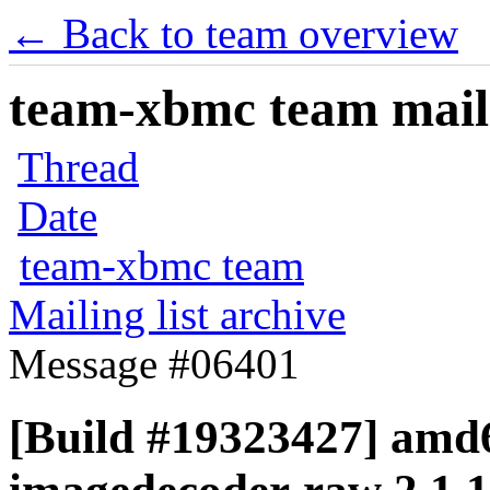
← Back to team overview
team-xbmc team maili
Thread
Date
team-xbmc team
Mailing list archive
Message #06401
[Build #19323427] amd6