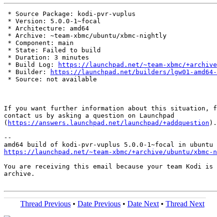
 * Source Package: kodi-pvr-vuplus

 * Version: 5.0.0-1~focal

 * Architecture: amd64

 * Archive: ~team-xbmc/ubuntu/xbmc-nightly

 * Component: main

 * State: Failed to build

 * Duration: 3 minutes

 * Build Log: 
https://launchpad.net/~team-xbmc/+archive
 * Builder: 
https://launchpad.net/builders/lgw01-amd64-
 * Source: not available

If you want further information about this situation, f
contact us by asking a question on Launchpad

(
https://answers.launchpad.net/launchpad/+addquestion
).

-- 

https://launchpad.net/~team-xbmc/+archive/ubuntu/xbmc-n
You are receiving this email because your team Kodi is 
archive.

Thread Previous
•
Date Previous
•
Date Next
•
Thread Next