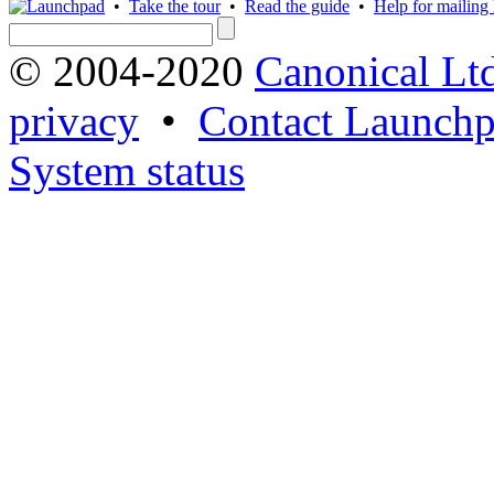
•
Take the tour
•
Read the guide
•
Help for mailing l
© 2004-2020
Canonical Lt
privacy
•
Contact Launchp
System status