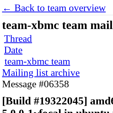
← Back to team overview
team-xbmc team maili
Thread
Date
team-xbmc team
Mailing list archive
Message #06358
[Build #19322045] amd6