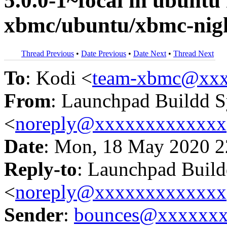
5.0.0-1~focal in ubunt
xbmc/ubuntu/xbmc-nigh
Thread Previous
•
Date Previous
•
Date Next
•
Thread Next
To
: Kodi <
team-xbmc@xxx
From
: Launchpad Buildd 
<
noreply@xxxxxxxxxxxxx
Date
: Mon, 18 May 2020 2
Reply-to
: Launchpad Buil
<
noreply@xxxxxxxxxxxxx
Sender
:
bounces@xxxxxx