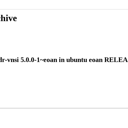
chive
-vdr-vnsi 5.0.0-1~eoan in ubuntu eoan REL