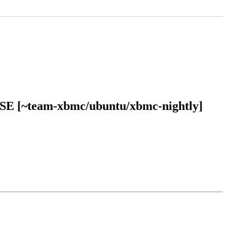
EASE [~team-xbmc/ubuntu/xbmc-nightly]