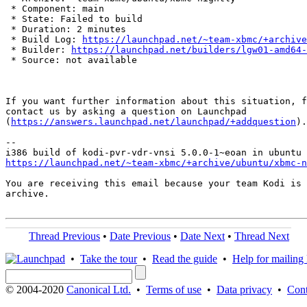
 * Component: main

 * State: Failed to build

 * Duration: 2 minutes

 * Build Log: 
https://launchpad.net/~team-xbmc/+archive
 * Builder: 
https://launchpad.net/builders/lgw01-amd64-
 * Source: not available

If you want further information about this situation, f
contact us by asking a question on Launchpad

(
https://answers.launchpad.net/launchpad/+addquestion
).

-- 

https://launchpad.net/~team-xbmc/+archive/ubuntu/xbmc-n
You are receiving this email because your team Kodi is 
archive.

Thread Previous
•
Date Previous
•
Date Next
•
Thread Next
•
Take the tour
•
Read the guide
•
Help for mailing l
© 2004-2020
Canonical Ltd.
•
Terms of use
•
Data privacy
•
Cont