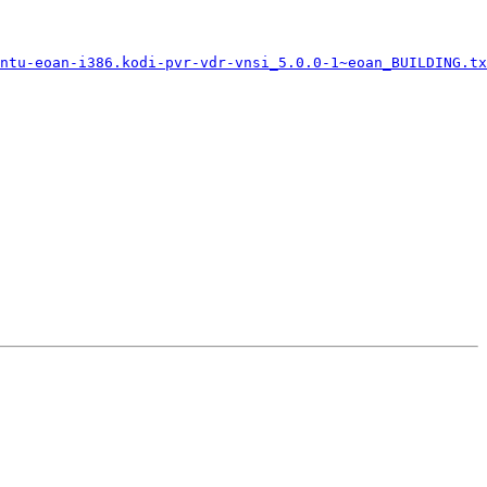
ntu-eoan-i386.kodi-pvr-vdr-vnsi_5.0.0-1~eoan_BUILDING.tx