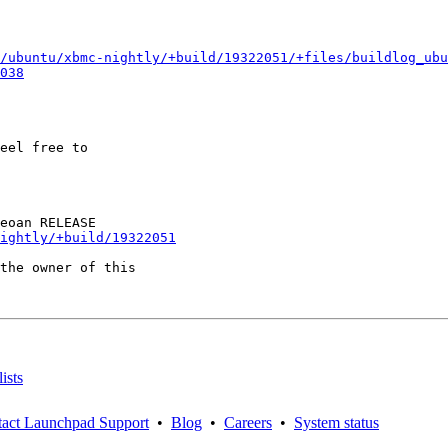
/ubuntu/xbmc-nightly/+build/19322051/+files/buildlog_ubu
038
eel free to

ightly/+build/19322051
the owner of this

ists
act Launchpad Support
•
Blog
•
Careers
•
System status