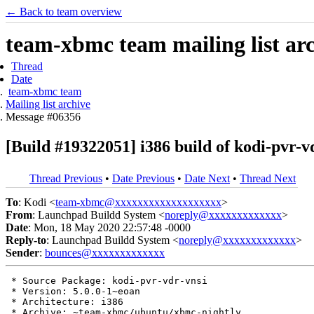
← Back to team overview
team-xbmc team mailing list ar
Thread
Date
team-xbmc team
Mailing list archive
Message #06356
[Build #19322051] i386 build of kodi-pvr
Thread Previous
•
Date Previous
•
Date Next
•
Thread Next
To
: Kodi <
team-xbmc@xxxxxxxxxxxxxxxxxxx
>
From
: Launchpad Buildd System <
noreply@xxxxxxxxxxxxx
>
Date
: Mon, 18 May 2020 22:57:48 -0000
Reply-to
: Launchpad Buildd System <
noreply@xxxxxxxxxxxxx
>
Sender
:
bounces@xxxxxxxxxxxxx
 * Source Package: kodi-pvr-vdr-vnsi

 * Version: 5.0.0-1~eoan

 * Architecture: i386

 * Archive: ~team-xbmc/ubuntu/xbmc-nightly
