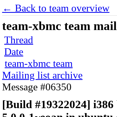
← Back to team overview
team-xbmc team maili
Thread
Date
team-xbmc team
Mailing list archive
Message #06350
[Build #19322024] i386 