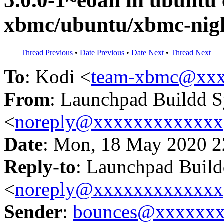
5.0.0-1~eoan in ubunt
xbmc/ubuntu/xbmc-nigh
Thread Previous
•
Date Previous
•
Date Next
•
Thread Next
To
: Kodi <
team-xbmc@xxx
From
: Launchpad Buildd 
<
noreply@xxxxxxxxxxxxx
Date
: Mon, 18 May 2020 2
Reply-to
: Launchpad Buil
<
noreply@xxxxxxxxxxxxx
Sender
:
bounces@xxxxxx