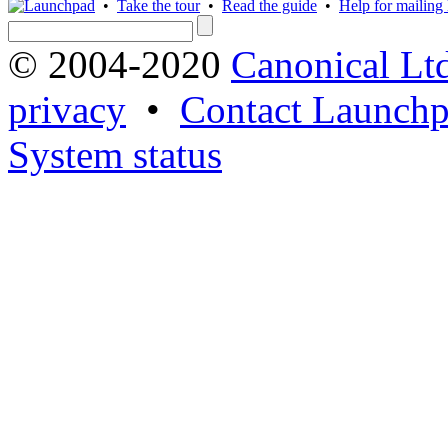
•
Take the tour
•
Read the guide
•
Help for mailing l
© 2004-2020
Canonical Lt
privacy
•
Contact Launchp
System status