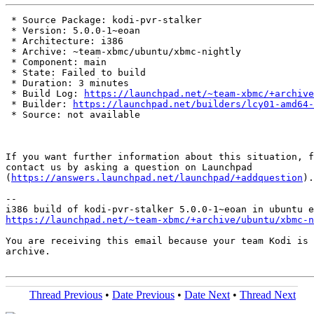
 * Source Package: kodi-pvr-stalker

 * Version: 5.0.0-1~eoan

 * Architecture: i386

 * Archive: ~team-xbmc/ubuntu/xbmc-nightly

 * Component: main

 * State: Failed to build

 * Duration: 3 minutes

 * Build Log: 
https://launchpad.net/~team-xbmc/+archive
 * Builder: 
https://launchpad.net/builders/lcy01-amd64-
 * Source: not available

If you want further information about this situation, f
contact us by asking a question on Launchpad

(
https://answers.launchpad.net/launchpad/+addquestion
).

-- 

https://launchpad.net/~team-xbmc/+archive/ubuntu/xbmc-n
You are receiving this email because your team Kodi is 
archive.

Thread Previous
•
Date Previous
•
Date Next
•
Thread Next