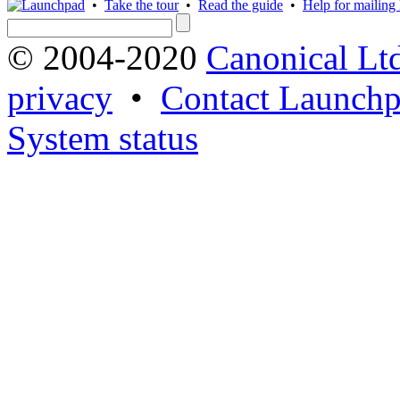
•
Take the tour
•
Read the guide
•
Help for mailing l
© 2004-2020
Canonical Lt
privacy
•
Contact Launchp
System status