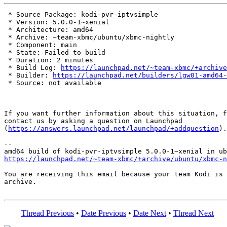
 * Source Package: kodi-pvr-iptvsimple

 * Version: 5.0.0-1~xenial

 * Architecture: amd64

 * Archive: ~team-xbmc/ubuntu/xbmc-nightly

 * Component: main

 * State: Failed to build

 * Duration: 2 minutes

 * Build Log: 
https://launchpad.net/~team-xbmc/+archive
 * Builder: 
https://launchpad.net/builders/lgw01-amd64-
 * Source: not available

If you want further information about this situation, f
contact us by asking a question on Launchpad

(
https://answers.launchpad.net/launchpad/+addquestion
).

-- 

https://launchpad.net/~team-xbmc/+archive/ubuntu/xbmc-n
You are receiving this email because your team Kodi is 
archive.

Thread Previous
•
Date Previous
•
Date Next
•
Thread Next