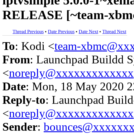
iptvsimple 5.0.0-1~xeni
RELEASE [~team-xbmc/
Thread Previous
•
Date Previous
•
Date Next
•
Thread Next
To
: Kodi <
team-xbmc@xxx
From
: Launchpad Buildd 
<
noreply@xxxxxxxxxxxxx
Date
: Mon, 18 May 2020 2
Reply-to
: Launchpad Buil
<
noreply@xxxxxxxxxxxxx
Sender
:
bounces@xxxxxx