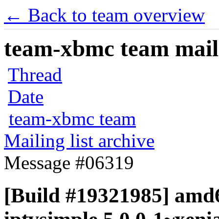
← Back to team overview
team-xbmc team maili
Thread
Date
team-xbmc team
Mailing list archive
Message #06319
[Build #19321985] amd6