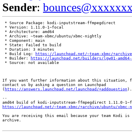
Sender
:
bounces@xxxxxx
 * Source Package: kodi-inputstream-ffmpegdirect

 * Version: 1.11.0-1~focal

 * Architecture: amd64

 * Archive: ~team-xbmc/ubuntu/xbmc-nightly

 * Component: main

 * State: Failed to build

 * Duration: 3 minutes

 * Build Log: 
https://launchpad.net/~team-xbmc/+archive
 * Builder: 
https://launchpad.net/builders/lgw01-amd64-
 * Source: not available

If you want further information about this situation, f
contact us by asking a question on Launchpad

(
https://answers.launchpad.net/launchpad/+addquestion
).

-- 

https://launchpad.net/~team-xbmc/+archive/ubuntu/xbmc-n
You are receiving this email because your team Kodi is 
archive.
