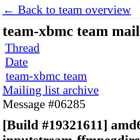
← Back to team overview
team-xbmc team maili
Thread
Date
team-xbmc team
Mailing list archive
Message #06285
[Build #19321611] amd6