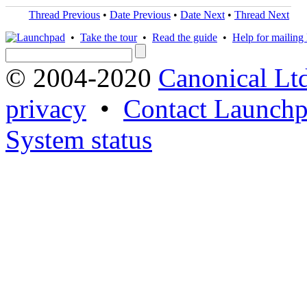
Thread Previous
•
Date Previous
•
Date Next
•
Thread Next
•
Take the tour
•
Read the guide
•
Help for mailing l
© 2004-2020
Canonical Lt
privacy
•
Contact Launchp
System status