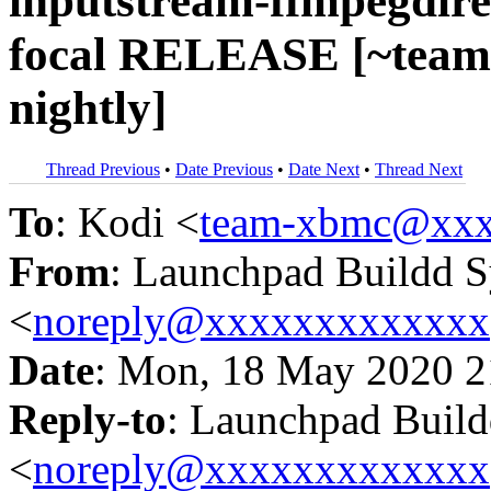
inputstream-ffmpegdirec
focal RELEASE [~team
nightly]
Thread Previous
•
Date Previous
•
Date Next
•
Thread Next
To
: Kodi <
team-xbmc@xxx
From
: Launchpad Buildd 
<
noreply@xxxxxxxxxxxxx
Date
: Mon, 18 May 2020 2
Reply-to
: Launchpad Buil
<
noreply@xxxxxxxxxxxxx