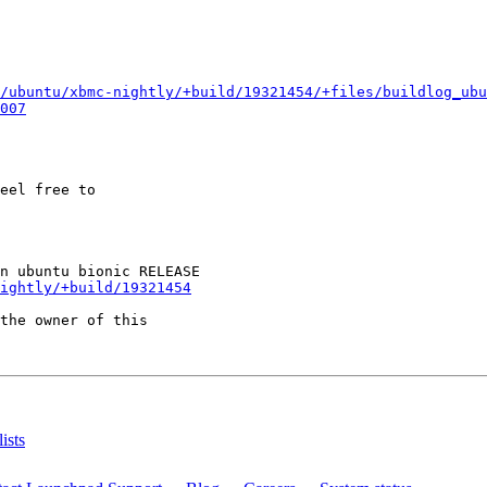
/ubuntu/xbmc-nightly/+build/19321454/+files/buildlog_ub
007
eel free to

ightly/+build/19321454
the owner of this

ists