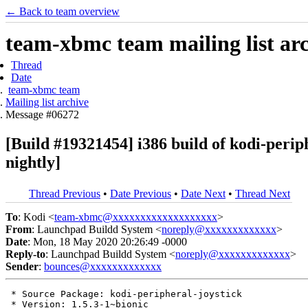
← Back to team overview
team-xbmc team mailing list ar
Thread
Date
team-xbmc team
Mailing list archive
Message #06272
[Build #19321454] i386 build of kodi-per
nightly]
Thread Previous
•
Date Previous
•
Date Next
•
Thread Next
To
: Kodi <
team-xbmc@xxxxxxxxxxxxxxxxxxx
>
From
: Launchpad Buildd System <
noreply@xxxxxxxxxxxxx
>
Date
: Mon, 18 May 2020 20:26:49 -0000
Reply-to
: Launchpad Buildd System <
noreply@xxxxxxxxxxxxx
>
Sender
:
bounces@xxxxxxxxxxxxx
 * Source Package: kodi-peripheral-joystick

 * Version: 1.5.3-1~bionic
