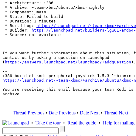
 * Architecture: i386

 * Archive: ~team-xbmc/ubuntu/xbmc-nightly

 * Component: main

 * State: Failed to build

 * Duration: 3 minutes

 * Build Log: 
https://launchpad.net/~team-xbmc/+archive
 * Builder: 
https://launchpad.net/builders/lgw01-amd64-
 * Source: not available

If you want further information about this situation, f
contact us by asking a question on Launchpad

(
https://answers.launchpad.net/launchpad/+addquestion
).

-- 

https://launchpad.net/~team-xbmc/+archive/ubuntu/xbmc-n
You are receiving this email because your team Kodi is 
archive.

Thread Previous
•
Date Previous
•
Date Next
•
Thread Next
•
Take the tour
•
Read the guide
•
Help for mailing l