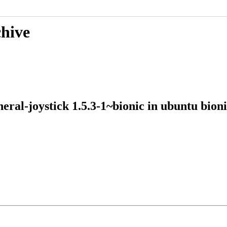
chive
ipheral-joystick 1.5.3-1~bionic in ubuntu 