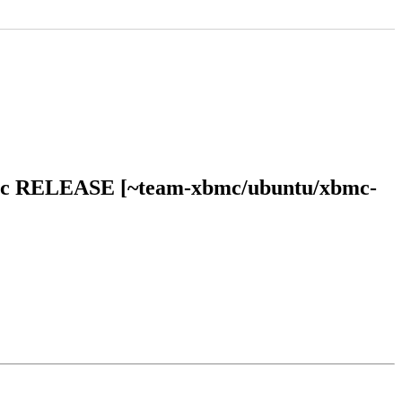
bionic RELEASE [~team-xbmc/ubuntu/xbmc-