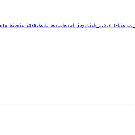
untu-bionic-i386.kodi-peripheral-joystick_1.5.3-1~bionic_