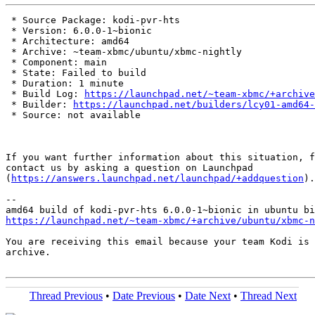
 * Source Package: kodi-pvr-hts

 * Version: 6.0.0-1~bionic

 * Architecture: amd64

 * Archive: ~team-xbmc/ubuntu/xbmc-nightly

 * Component: main

 * State: Failed to build

 * Duration: 1 minute

 * Build Log: 
https://launchpad.net/~team-xbmc/+archive
 * Builder: 
https://launchpad.net/builders/lcy01-amd64-
 * Source: not available

If you want further information about this situation, f
contact us by asking a question on Launchpad

(
https://answers.launchpad.net/launchpad/+addquestion
).

-- 

https://launchpad.net/~team-xbmc/+archive/ubuntu/xbmc-n
You are receiving this email because your team Kodi is 
archive.

Thread Previous
•
Date Previous
•
Date Next
•
Thread Next