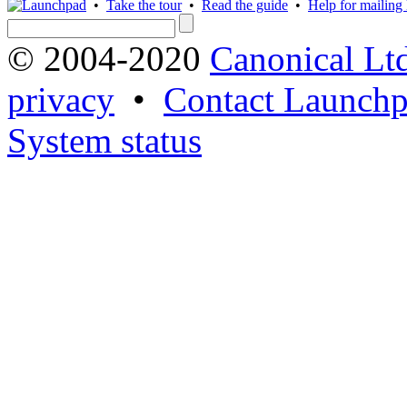
•
Take the tour
•
Read the guide
•
Help for mailing l
© 2004-2020
Canonical Lt
privacy
•
Contact Launchp
System status