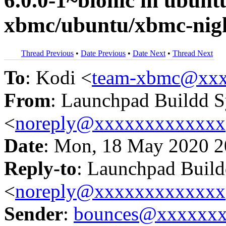
6.0.0-1~bionic in ubun
xbmc/ubuntu/xbmc-nigh
Thread Previous
•
Date Previous
•
Date Next
•
Thread Next
To
: Kodi <
team-xbmc@xxx
From
: Launchpad Buildd 
<
noreply@xxxxxxxxxxxxx
Date
: Mon, 18 May 2020 2
Reply-to
: Launchpad Buil
<
noreply@xxxxxxxxxxxxx
Sender
:
bounces@xxxxxx