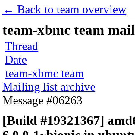
← Back to team overview
team-xbmc team maili
Thread
Date
team-xbmc team
Mailing list archive
Message #06263
[Build #19321367] amd6