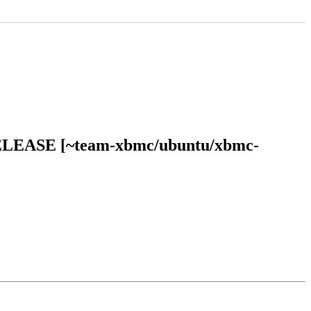
l RELEASE [~team-xbmc/ubuntu/xbmc-