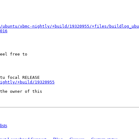
/ubuntu/xbmc-nightly/+build/19320955/+files/buildlog_ubu
016
eel free to

ightly/+build/19320955
the owner of this

ists