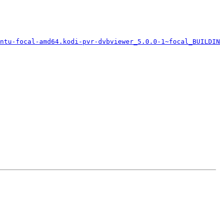
ntu-focal-amd64.kodi-pvr-dvbviewer_5.0.0-1~focal_BUILDIN