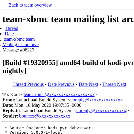
← Back to team overview
team-xbmc team mailing list ar
Thread
Date
team-xbmc team
Mailing list archive
Message #06217
[Build #19320955] amd64 build of kodi-p
nightly]
Thread Previous
•
Date Previous
•
Date Next
•
Thread Next
To
: Kodi <
team-xbmc@xxxxxxxxxxxxxxxxxxx
>
From
: Launchpad Buildd System <
noreply@xxxxxxxxxxxxx
>
Date
: Mon, 18 May 2020 19:07:35 -0000
Reply-to
: Launchpad Buildd System <
noreply@xxxxxxxxxxxxx
>
Sender
:
bounces@xxxxxxxxxxxxx
 * Source Package: kodi-pvr-dvbviewer

 * Version: 5.0.0-1~focal
