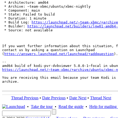
 * Architecture: amd64

 * Archive: ~team-xbmc/ubuntu/xbmc-nightly

 * Component: main

 * State: Failed to build

 * Duration: 1 minute

 * Build Log: 
https://launchpad.net/~team-xbmc/+archive
 * Builder: 
https://launchpad.net/builders/lgw01-amd64-
 * Source: not available

If you want further information about this situation, f
contact us by asking a question on Launchpad

(
https://answers.launchpad.net/launchpad/+addquestion
).

-- 

https://launchpad.net/~team-xbmc/+archive/ubuntu/xbmc-n
You are receiving this email because your team Kodi is 
archive.

Thread Previous
•
Date Previous
•
Date Next
•
Thread Next
•
Take the tour
•
Read the guide
•
Help for mailing l