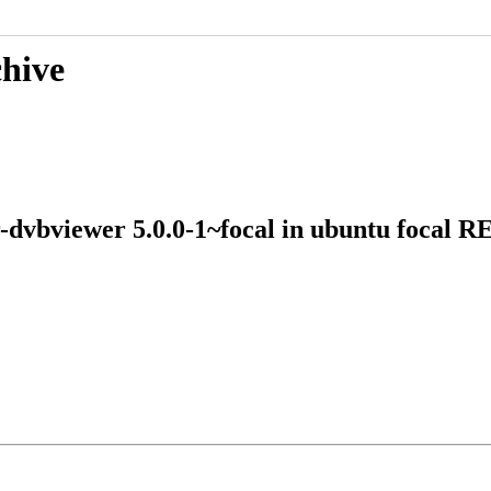
chive
vr-dvbviewer 5.0.0-1~focal in ubuntu foca