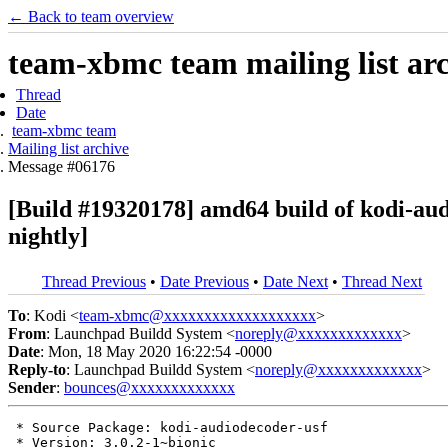
← Back to team overview
team-xbmc team mailing list ar
Thread
Date
team-xbmc team
Mailing list archive
Message #06176
[Build #19320178] amd64 build of kodi-a
nightly]
Thread Previous
•
Date Previous
•
Date Next
•
Thread Next
To
: Kodi <
team-xbmc@xxxxxxxxxxxxxxxxxxx
>
From
: Launchpad Buildd System <
noreply@xxxxxxxxxxxxx
>
Date
: Mon, 18 May 2020 16:22:54 -0000
Reply-to
: Launchpad Buildd System <
noreply@xxxxxxxxxxxxx
>
Sender
:
bounces@xxxxxxxxxxxxx
 * Source Package: kodi-audiodecoder-usf

 * Version: 3.0.2-1~bionic
