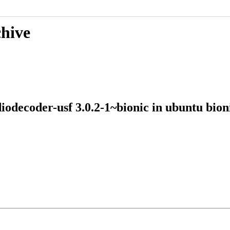
chive
udiodecoder-usf 3.0.2-1~bionic in ubuntu 