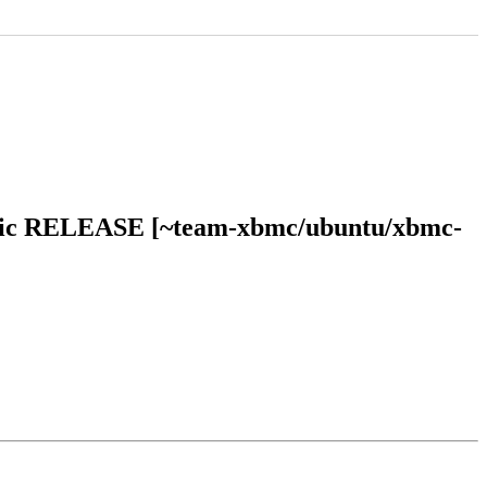
bionic RELEASE [~team-xbmc/ubuntu/xbmc-