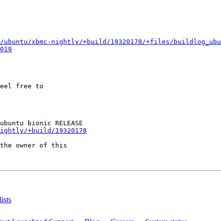
/ubuntu/xbmc-nightly/+build/19320178/+files/buildlog_ubu
019
eel free to

ightly/+build/19320178
the owner of this

ists