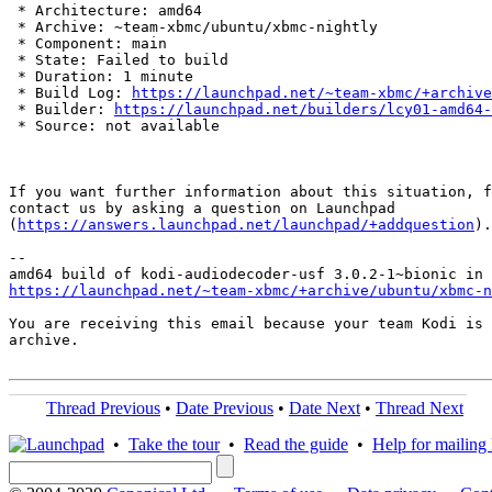
 * Architecture: amd64

 * Archive: ~team-xbmc/ubuntu/xbmc-nightly

 * Component: main

 * State: Failed to build

 * Duration: 1 minute

 * Build Log: 
https://launchpad.net/~team-xbmc/+archive
 * Builder: 
https://launchpad.net/builders/lcy01-amd64-
 * Source: not available

If you want further information about this situation, f
contact us by asking a question on Launchpad

(
https://answers.launchpad.net/launchpad/+addquestion
).

-- 

https://launchpad.net/~team-xbmc/+archive/ubuntu/xbmc-n
You are receiving this email because your team Kodi is 
archive.

Thread Previous
•
Date Previous
•
Date Next
•
Thread Next
•
Take the tour
•
Read the guide
•
Help for mailing l