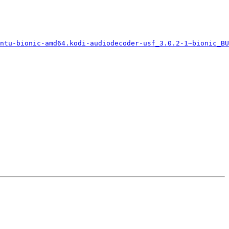
ntu-bionic-amd64.kodi-audiodecoder-usf_3.0.2-1~bionic_BU