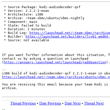
 * Source Package: kodi-audiodecoder-qsf

 * Version: 2.2.2-1~eoan

 * Architecture: i386

 * Archive: ~team-xbmc/ubuntu/xbmc-nightly

 * Component: main

 * State: Failed to build

 * Duration: 2 minutes

 * Build Log: 
https://launchpad.net/~team-xbmc/+archive
 * Builder: 
https://launchpad.net/builders/lcy01-amd64-
 * Source: not available

If you want further information about this situation, f
contact us by asking a question on Launchpad

(
https://answers.launchpad.net/launchpad/+addquestion
).

-- 

https://launchpad.net/~team-xbmc/+archive/ubuntu/xbmc-n
You are receiving this email because your team Kodi is 
archive.

Thread Previous
•
Date Previous
•
Date Next
•
Thread Next