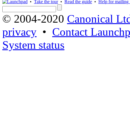
•
Take the tour
•
Read the guide
•
Help for mailing l
© 2004-2020
Canonical Lt
privacy
•
Contact Launchp
System status