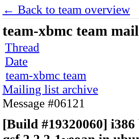
← Back to team overview
team-xbmc team maili
Thread
Date
team-xbmc team
Mailing list archive
Message #06121
[Build #19320060] i386 