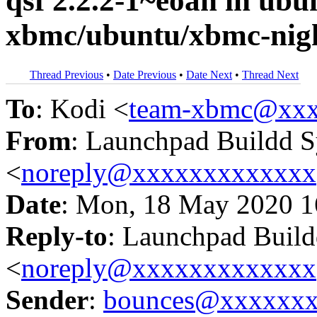
qsf 2.2.2-1~eoan in u
xbmc/ubuntu/xbmc-nigh
Thread Previous
•
Date Previous
•
Date Next
•
Thread Next
To
: Kodi <
team-xbmc@xxx
From
: Launchpad Buildd 
<
noreply@xxxxxxxxxxxxx
Date
: Mon, 18 May 2020 1
Reply-to
: Launchpad Buil
<
noreply@xxxxxxxxxxxxx
Sender
:
bounces@xxxxxx