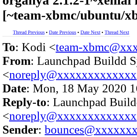
organya 2.1.2-1~xenia
[~team-xbmc/ubuntu/xb
Thread Previous
•
Date Previous
•
Date Next
•
Thread Next
To
: Kodi <
team-xbmc@xxx
From
: Launchpad Buildd 
<
noreply@xxxxxxxxxxxxx
Date
: Mon, 18 May 2020 1
Reply-to
: Launchpad Buil
<
noreply@xxxxxxxxxxxxx
Sender
:
bounces@xxxxxx