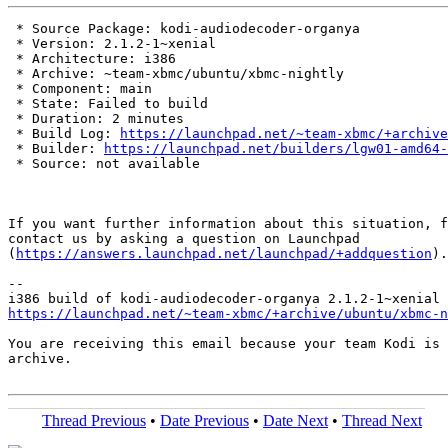
 * Source Package: kodi-audiodecoder-organya

 * Version: 2.1.2-1~xenial

 * Architecture: i386

 * Archive: ~team-xbmc/ubuntu/xbmc-nightly

 * Component: main

 * State: Failed to build

 * Duration: 2 minutes

 * Build Log: 
https://launchpad.net/~team-xbmc/+archive
 * Builder: 
https://launchpad.net/builders/lgw01-amd64-
 * Source: not available

If you want further information about this situation, f
contact us by asking a question on Launchpad

(
https://answers.launchpad.net/launchpad/+addquestion
).

-- 

https://launchpad.net/~team-xbmc/+archive/ubuntu/xbmc-n
You are receiving this email because your team Kodi is 
archive.

Thread Previous
•
Date Previous
•
Date Next
•
Thread Next