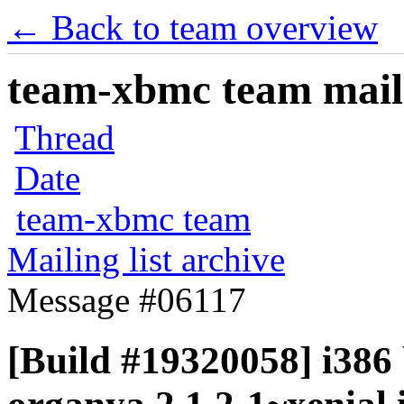
← Back to team overview
team-xbmc team maili
Thread
Date
team-xbmc team
Mailing list archive
Message #06117
[Build #19320058] i386 