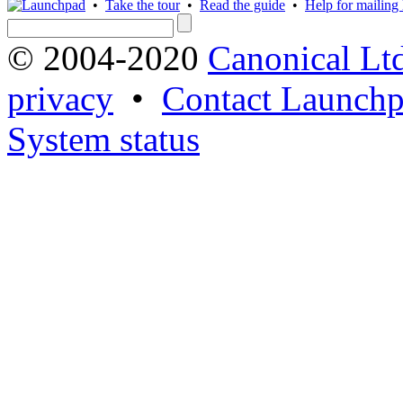
•
Take the tour
•
Read the guide
•
Help for mailing l
© 2004-2020
Canonical Lt
privacy
•
Contact Launchp
System status