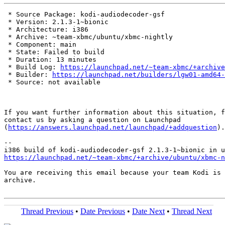
 * Source Package: kodi-audiodecoder-gsf

 * Version: 2.1.3-1~bionic

 * Architecture: i386

 * Archive: ~team-xbmc/ubuntu/xbmc-nightly

 * Component: main

 * State: Failed to build

 * Duration: 13 minutes

 * Build Log: 
https://launchpad.net/~team-xbmc/+archive
 * Builder: 
https://launchpad.net/builders/lgw01-amd64-
 * Source: not available

If you want further information about this situation, f
contact us by asking a question on Launchpad

(
https://answers.launchpad.net/launchpad/+addquestion
).

-- 

https://launchpad.net/~team-xbmc/+archive/ubuntu/xbmc-n
You are receiving this email because your team Kodi is 
archive.

Thread Previous
•
Date Previous
•
Date Next
•
Thread Next