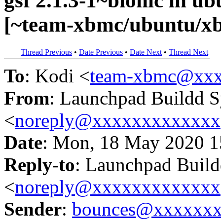
gsf 2.1.3-1~bionic in 
[~team-xbmc/ubuntu/xb
Thread Previous
•
Date Previous
•
Date Next
•
Thread Next
To
: Kodi <
team-xbmc@xxx
From
: Launchpad Buildd 
<
noreply@xxxxxxxxxxxxx
Date
: Mon, 18 May 2020 1
Reply-to
: Launchpad Buil
<
noreply@xxxxxxxxxxxxx
Sender
:
bounces@xxxxxx