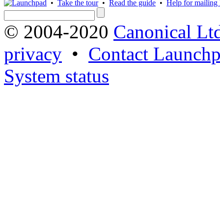
•
Take the tour
•
Read the guide
•
Help for mailing l
© 2004-2020
Canonical Lt
privacy
•
Contact Launchp
System status