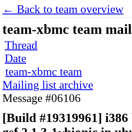
← Back to team overview
team-xbmc team maili
Thread
Date
team-xbmc team
Mailing list archive
Message #06106
[Build #19319961] i386 