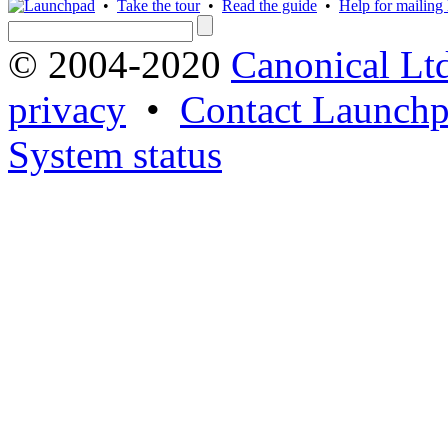
•
Take the tour
•
Read the guide
•
Help for mailing l
© 2004-2020
Canonical Lt
privacy
•
Contact Launchp
System status