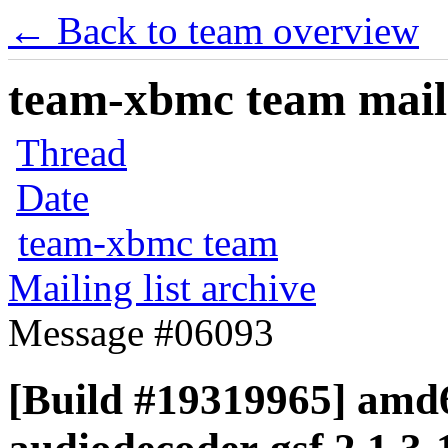
← Back to team overview
team-xbmc team maili
Thread
Date
team-xbmc team
Mailing list archive
Message #06093
[Build #19319965] amd6