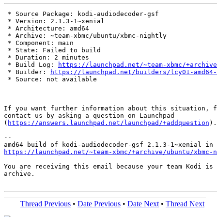
 * Source Package: kodi-audiodecoder-gsf

 * Version: 2.1.3-1~xenial

 * Architecture: amd64

 * Archive: ~team-xbmc/ubuntu/xbmc-nightly

 * Component: main

 * State: Failed to build

 * Duration: 2 minutes

 * Build Log: 
https://launchpad.net/~team-xbmc/+archive
 * Builder: 
https://launchpad.net/builders/lcy01-amd64-
 * Source: not available

If you want further information about this situation, f
contact us by asking a question on Launchpad

(
https://answers.launchpad.net/launchpad/+addquestion
).

-- 

https://launchpad.net/~team-xbmc/+archive/ubuntu/xbmc-n
You are receiving this email because your team Kodi is 
archive.

Thread Previous
•
Date Previous
•
Date Next
•
Thread Next