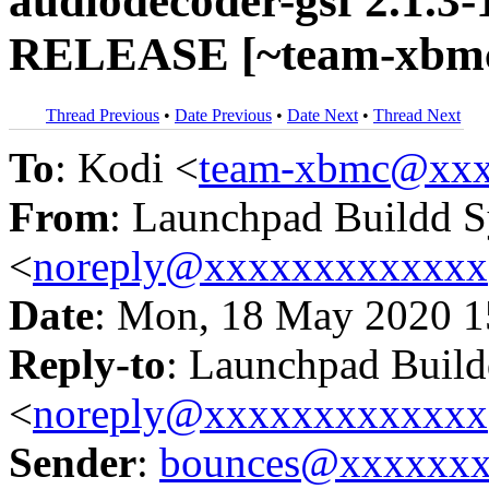
audiodecoder-gsf 2.1.3-
RELEASE [~team-xbmc/
Thread Previous
•
Date Previous
•
Date Next
•
Thread Next
To
: Kodi <
team-xbmc@xxx
From
: Launchpad Buildd 
<
noreply@xxxxxxxxxxxxx
Date
: Mon, 18 May 2020 1
Reply-to
: Launchpad Buil
<
noreply@xxxxxxxxxxxxx
Sender
:
bounces@xxxxxx