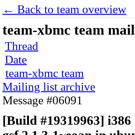
← Back to team overview
team-xbmc team maili
Thread
Date
team-xbmc team
Mailing list archive
Message #06091
[Build #19319963] i386 