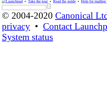
•
Take the tour
•
Read the guide
•
Help for mailing l
© 2004-2020
Canonical Lt
privacy
•
Contact Launchp
System status