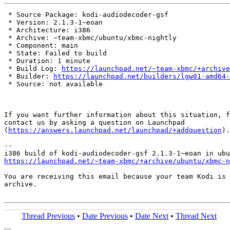
 * Source Package: kodi-audiodecoder-gsf

 * Version: 2.1.3-1~eoan

 * Architecture: i386

 * Archive: ~team-xbmc/ubuntu/xbmc-nightly

 * Component: main

 * State: Failed to build

 * Duration: 1 minute

 * Build Log: 
https://launchpad.net/~team-xbmc/+archive
 * Builder: 
https://launchpad.net/builders/lgw01-amd64-
 * Source: not available

If you want further information about this situation, f
contact us by asking a question on Launchpad

(
https://answers.launchpad.net/launchpad/+addquestion
).

-- 

https://launchpad.net/~team-xbmc/+archive/ubuntu/xbmc-n
You are receiving this email because your team Kodi is 
archive.

Thread Previous
•
Date Previous
•
Date Next
•
Thread Next