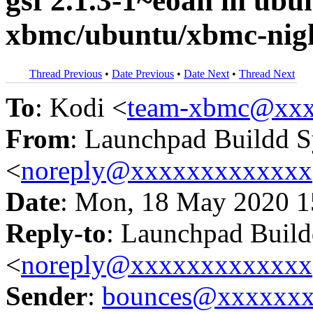
gsf 2.1.3-1~eoan in u
xbmc/ubuntu/xbmc-nigh
Thread Previous
•
Date Previous
•
Date Next
•
Thread Next
To
: Kodi <
team-xbmc@xxx
From
: Launchpad Buildd 
<
noreply@xxxxxxxxxxxxx
Date
: Mon, 18 May 2020 1
Reply-to
: Launchpad Buil
<
noreply@xxxxxxxxxxxxx
Sender
:
bounces@xxxxxx