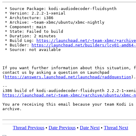
 * Source Package: kodi-audiodecoder-fluidsynth

 * Version: 2.2.2-1~xenial

 * Architecture: i386

 * Archive: ~team-xbmc/ubuntu/xbmc-nightly

 * Component: main

 * State: Failed to build

 * Duration: 2 minutes

 * Build Log: 
https://launchpad.net/~team-xbmc/+archive
 * Builder: 
https://launchpad.net/builders/lcy01-amd64-
 * Source: not available

If you want further information about this situation, f
contact us by asking a question on Launchpad

(
https://answers.launchpad.net/launchpad/+addquestion
).

-- 

https://launchpad.net/~team-xbmc/+archive/ubuntu/xbmc-n
You are receiving this email because your team Kodi is 
archive.

Thread Previous
•
Date Previous
•
Date Next
•
Thread Next