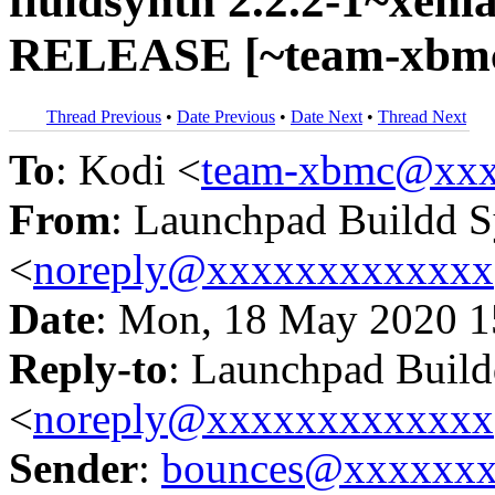
fluidsynth 2.2.2-1~xenia
RELEASE [~team-xbmc/
Thread Previous
•
Date Previous
•
Date Next
•
Thread Next
To
: Kodi <
team-xbmc@xxx
From
: Launchpad Buildd 
<
noreply@xxxxxxxxxxxxx
Date
: Mon, 18 May 2020 1
Reply-to
: Launchpad Buil
<
noreply@xxxxxxxxxxxxx
Sender
:
bounces@xxxxxx