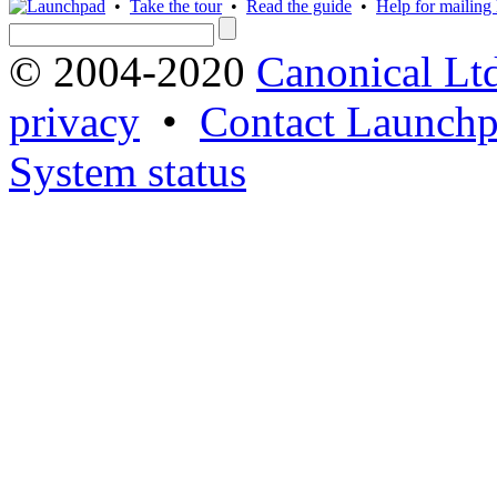
•
Take the tour
•
Read the guide
•
Help for mailing l
© 2004-2020
Canonical Lt
privacy
•
Contact Launchp
System status