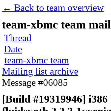
← Back to team overview
team-xbmc team maili
Thread
Date
team-xbmc team
Mailing list archive
Message #06085
[Build #19319946] i386 