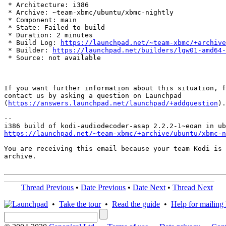
 * Architecture: i386

 * Archive: ~team-xbmc/ubuntu/xbmc-nightly

 * Component: main

 * State: Failed to build

 * Duration: 2 minutes

 * Build Log: 
https://launchpad.net/~team-xbmc/+archive
 * Builder: 
https://launchpad.net/builders/lgw01-amd64-
 * Source: not available

If you want further information about this situation, f
contact us by asking a question on Launchpad

(
https://answers.launchpad.net/launchpad/+addquestion
).

-- 

https://launchpad.net/~team-xbmc/+archive/ubuntu/xbmc-n
You are receiving this email because your team Kodi is 
archive.

Thread Previous
•
Date Previous
•
Date Next
•
Thread Next
•
Take the tour
•
Read the guide
•
Help for mailing l