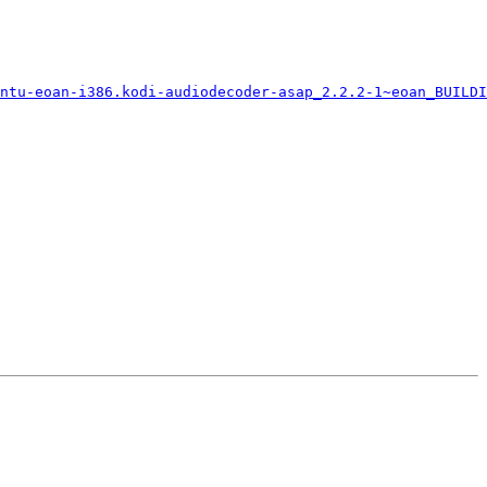
ntu-eoan-i386.kodi-audiodecoder-asap_2.2.2-1~eoan_BUILDI