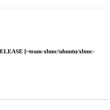
an RELEASE [~team-xbmc/ubuntu/xbmc-