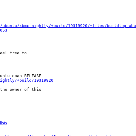
/ubuntu/xbmc-nightly/+build/19319920/+files/buildlog_ubu
053
eel free to

ightly/+build/19319920
the owner of this

ists