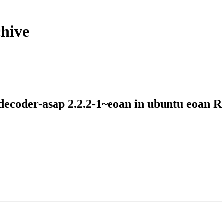
chive
diodecoder-asap 2.2.2-1~eoan in ubuntu eo