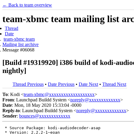
← Back to team overview
team-xbmc team mailing list ar
Thread
Date
team-xbmc team
Mailing list archive
Message #06068
[Build #19319920] i386 build of kodi-au
nightly]
Thread Previous
•
Date Previous
•
Date Next
•
Thread Next
To
: Kodi <
team-xbmc@xxxxxxxxxxxxxxxxxxx
>
From
: Launchpad Buildd System <
noreply@xxxxxxxxxxxxx
>
Date
: Mon, 18 May 2020 15:33:04 -0000
Reply-to
: Launchpad Buildd System <
noreply@xxxxxxxxxxxxx
>
Sender
:
bounces@xxxxxxxxxxxxx
 * Source Package: kodi-audiodecoder-asap

 * Version: 2.2.2-1~eoan
