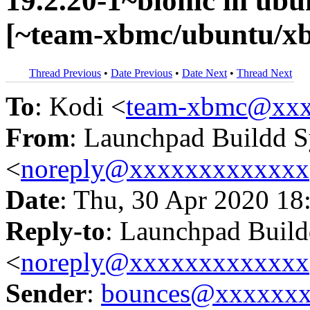
19.2.20-1~bionic in u
[~team-xbmc/ubuntu/xb
Thread Previous
•
Date Previous
•
Date Next
•
Thread Next
To
: Kodi <
team-xbmc@xxx
From
: Launchpad Buildd 
<
noreply@xxxxxxxxxxxxx
Date
: Thu, 30 Apr 2020 18
Reply-to
: Launchpad Buil
<
noreply@xxxxxxxxxxxxx
Sender
:
bounces@xxxxxx