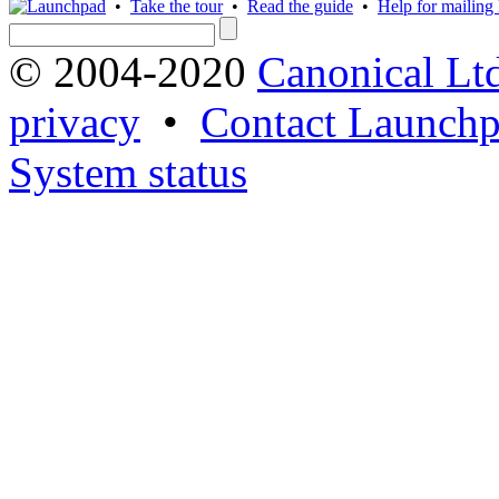
•
Take the tour
•
Read the guide
•
Help for mailing l
© 2004-2020
Canonical Lt
privacy
•
Contact Launchp
System status