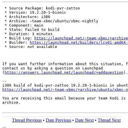
 * Source Package: kodi-pvr-zattoo

 * Version: 19.2.20-1~bionic

 * Architecture: i386

 * Archive: ~team-xbmc/ubuntu/xbmc-nightly

 * Component: main

 * State: Failed to build

 * Duration: 3 minutes

 * Build Log: 
https://launchpad.net/~team-xbmc/+archive
 * Builder: 
https://launchpad.net/builders/lcy01-amd64-
 * Source: not available

If you want further information about this situation, f
contact us by asking a question on Launchpad

(
https://answers.launchpad.net/launchpad/+addquestion
).

-- 

https://launchpad.net/~team-xbmc/+archive/ubuntu/xbmc-n
You are receiving this email because your team Kodi is 
archive.

Thread Previous
•
Date Previous
•
Date Next
•
Thread Next