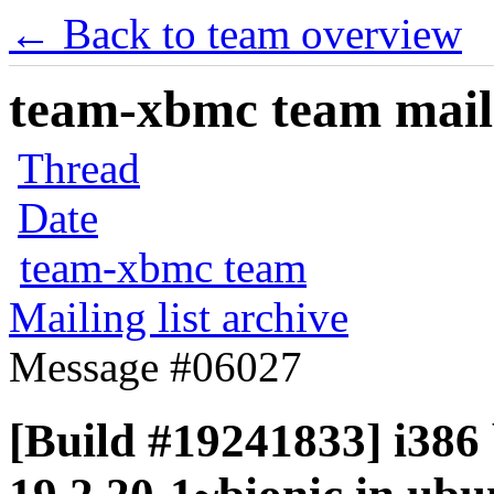
← Back to team overview
team-xbmc team maili
Thread
Date
team-xbmc team
Mailing list archive
Message #06027
[Build #19241833] i386 